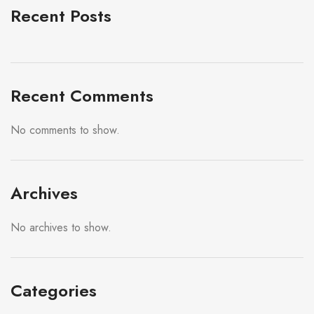
Recent Posts
Recent Comments
No comments to show.
Archives
No archives to show.
Categories