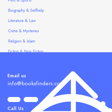
Pets & Sports
Biography & Selfhelp
Literature & Law
Crime & Mysteries
Religion & Islam
Fiction & Non Fiction
Email us
info@booksfinders.com
Call Us