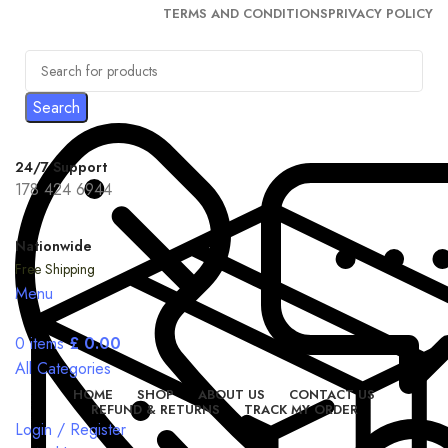
TERMS AND CONDITIONS
PRIVACY POLICY
Search
24/7 Support
178 424 6944
Nationwide
Free Shipping
Menu
0
items
£
0.00
All Categories
HOME
SHOP
ABOUT US
CONTACT US
REFUND & RETURNS
TRACK MY ORDER
Login / Register