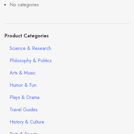
No categories
Product Categories
Science & Research
Philosophy & Politics
Arts & Music
Humor & Fun
Plays & Drama
Travel Guides
History & Culture