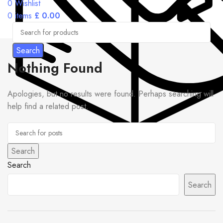
0
Wishlist
0
items
£
0.00
Search
Nothing Found
Apologies, but no results were found. Perhaps searching will
help find a related post.
Search
Search
Search