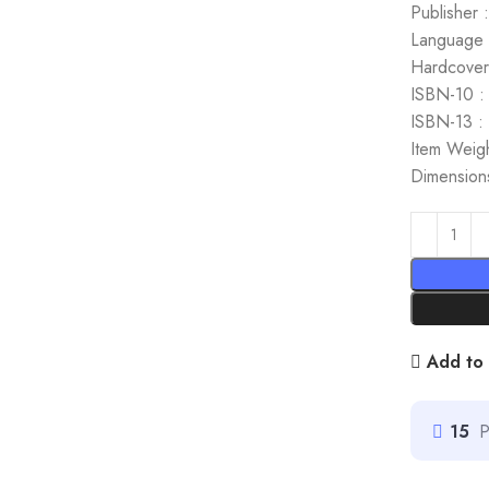
Publisher 
Language :
Hardcover
ISBN-10 :
ISBN-13 :
Item Weig
Dimensions
Add to 
15
P