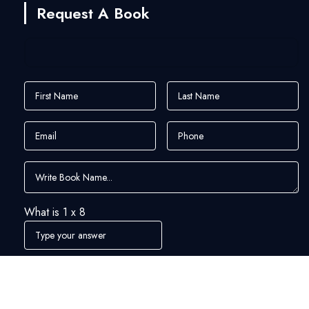
Request A Book
What is
1
x
8