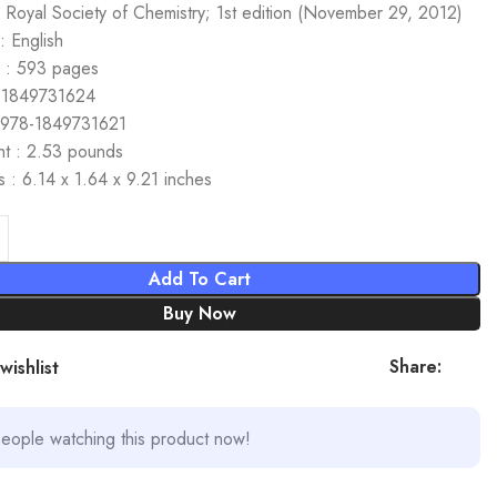
: Royal Society of Chemistry; 1st edition (November 29, 2012)
 English
 : 593 pages
 1849731624
 978-1849731621
ht : 2.53 pounds
 : 6.14 x 1.64 x 9.21 inches
Add To Cart
Buy Now
Share:
wishlist
eople watching this product now!