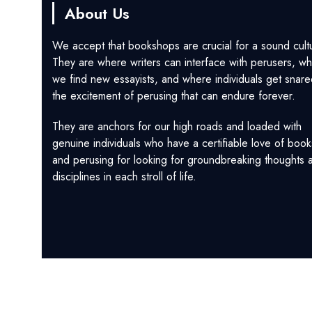
About Us
We accept that bookshops are crucial for a sound cult
They are where writers can interface with perusers, w
we find new essayists, and where individuals get snare
the excitement of perusing that can endure forever.
They are anchors for our high roads and loaded with
genuine individuals who have a certifiable love of book
and perusing for looking for groundbreaking thoughts 
disciplines in each stroll of life.