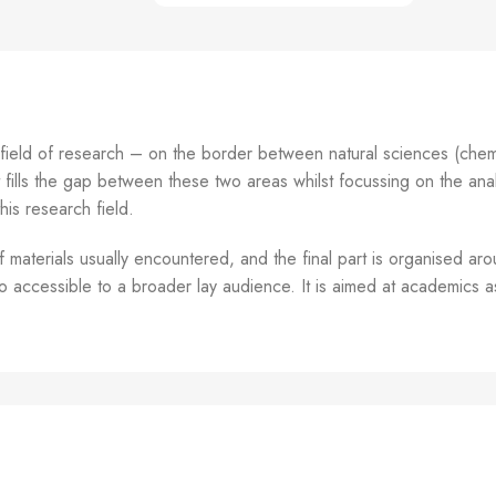
 field of research – on the border between natural sciences (chem
t fills the gap between these two areas whilst focussing on the analy
his research field.
materials usually encountered, and the final part is organised aro
so accessible to a broader lay audience. It is aimed at academics a