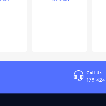
Call Us
178 424