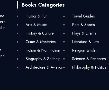
Books Categories
ure.
Humor & Fun
Travel Guides
here
Arts & Music
Pets & Sports
d in
History & Culture
Plays & Drama
Crime & Mysteries
Literature & Law
s
Fiction & Non Fiction
Religion & Islam
and
Biography & Selfhelp
Science & Research
Architecture & Aviation
Philosophy & Politics