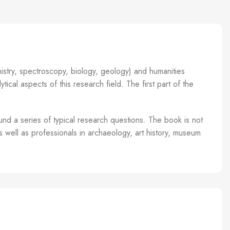
istry, spectroscopy, biology, geology) and humanities
tical aspects of this research field. The first part of the
und a series of typical research questions. The book is not
s well as professionals in archaeology, art history, museum