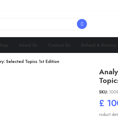
Shop
About Us
Contact Us
Refund & Returns
y: Selected Topics 1st Edition
Analy
Topic
SKU:
100
£
roduct deta