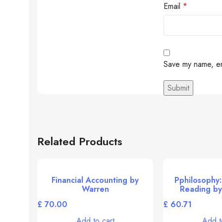
Email
*
Save my name, ema
Related Products
Financial Accounting by
Pphilosophy:
Warren
Reading by
£
£
Add to cart
Add t