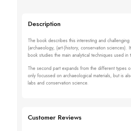
Gillespie,
Alexander
Description
The book describes this interesting and challenging
(archaeology, (art-)history, conservation sciences). I
book studies the main analytical techniques used in t
The second part expands from the different types of 
only focussed on archaeological materials, but is al
labs and conservation science.
Customer Reviews