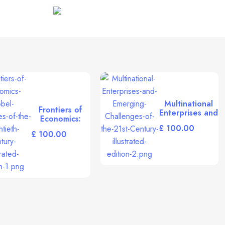
Middle East Retailing
£
The Legacy of
Leon Van Hove
(World Scientific
£
20th Century
Physics) (English
and French
Edition)
[Hardcover]
Giovannini,
Alberto