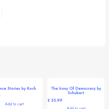
nce Stories by Koch
The Irony Of Democracy by
Schubert
£
Add to cart
Add to cart