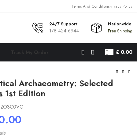
Terms And Conditions
Privacy Policy
24/7 Support
Nationwide
178 424 6944
Free Shipping
£
0.00
Track My Order
tical Archaeometry: Selected
s 1st Edition
9ZO3C0VG
ils