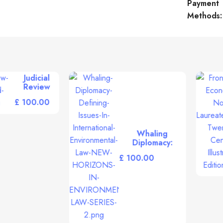
Payment
Methods:
Multinational
Frontiers of
Enterprises and
Economics:
Emerging
Nobel
£
Challenges of
£
Laureates of
the 21st
the Twentieth
Century
Century
illustrated
Illustrated
edition
Edition