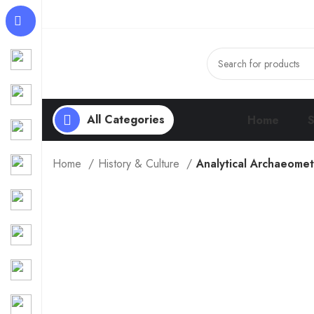
All Categories
Home
Home
History & Culture
Analytical Archaeometr