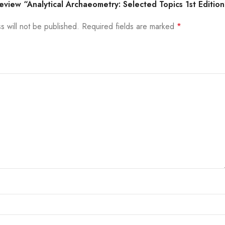
 review “Analytical Archaeometry: Selected Topics 1st Editio
s will not be published.
Required fields are marked
*