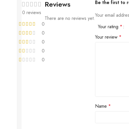
Reviews
Be the first to
0 reviews
Your email addres
There are no reviews yet.
0
Your rating
*
0
Your review
*
0
0
0
Name
*