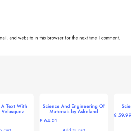
il, and website in this browser for the next time I comment.
 A Text With
Science And Engineering Of
Scie
 Velasquez
Materials by Askeland
£
£
o cart
Add to cart