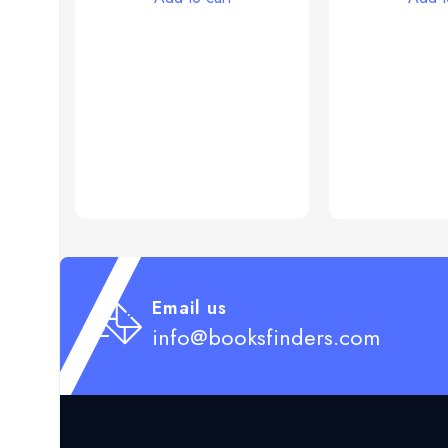
Email us
info@booksfinders.com