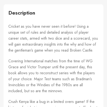
Description
Cricket as you have never seen it before! Using a
unique set of rules and detailed analysis of player
career stats, armed with two dice and a scorecard, you
will gain extraordinary insights into the why and how of
the gentleman’s game when you read Broken Castle.
Covering International matches from the time of WG
Grace and Victor Trumper until the present day, this
book allows you to reconstruct series with the players
of your choice. Major Test teams such as Bradman’s
Invincibles or the Windies of the 1980s are all
included, but so are the minnows.
Crush Kenya like a bug in a limited overs game! If the