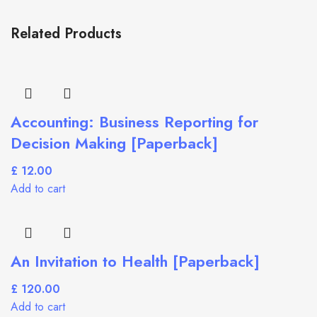
Related Products
Accounting: Business Reporting for
Decision Making [Paperback]
£
Add to cart
An Invitation to Health [Paperback]
£
Add to cart