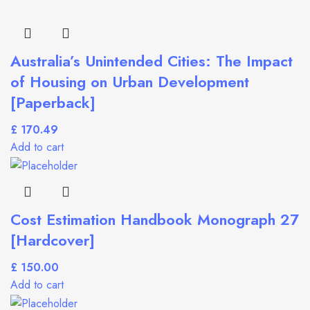
Australia’s Unintended Cities: The Impact
of Housing on Urban Development
[Paperback]
£
Add to cart
Cost Estimation Handbook Monograph 27
[Hardcover]
£
Add to cart