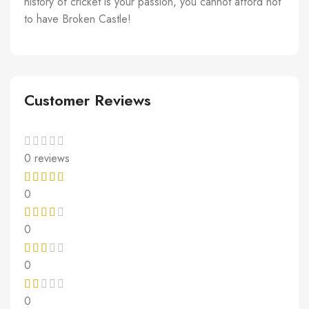
history of cricket is your passion, you cannot afford not
to have Broken Castle!
Customer Reviews
0 reviews
0
0
0
0