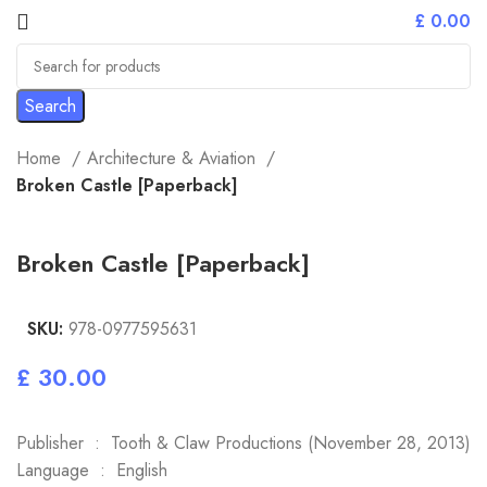
£
0.00
Search
Home
Architecture & Aviation
Broken Castle [Paperback]
Broken Castle [Paperback]
SKU:
978-0977595631
£
Publisher ‏ : ‎ Tooth & Claw Productions (November 28, 2013)
Language ‏ : ‎ English