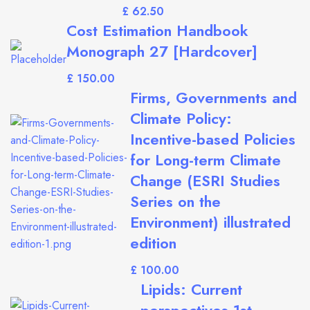
£
Cost Estimation Handbook
Monograph 27 [Hardcover]
£
Firms, Governments and
Climate Policy:
Incentive-based Policies
for Long-term Climate
Change (ESRI Studies
Series on the
Environment) illustrated
edition
£
Lipids: Current