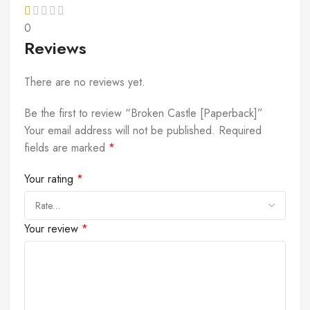
0
Reviews
There are no reviews yet.
Be the first to review “Broken Castle [Paperback]”
Your email address will not be published.
Required
fields are marked
*
Your rating
*
Your review
*