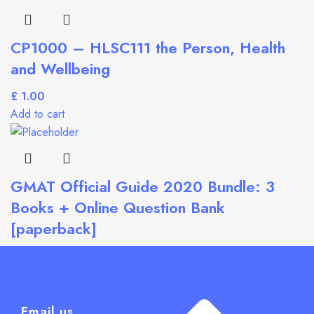
CP1000 – HLSC111 the Person, Health
and Wellbeing
£
Add to cart
GMAT Official Guide 2020 Bundle: 3
Books + Online Question Bank
[paperback]
£
Add to cart
Email us