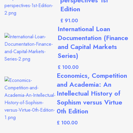
perspectives 1st
Edition
£
International Loan
Documentation (Finance
and Capital Markets
Series)
£
Economics, Competition
and Academia: An
Intellectual History of
Sophism versus Virtue
0th Edition
£