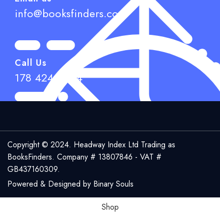
info@booksfinders.com
Call Us
178 424 6944
Copyright © 2024. Headway Index Ltd Trading as
BooksFinders.
Company # 13807846 - VAT #
GB437160309.
Powered & Designed by
Binary Souls
Shop