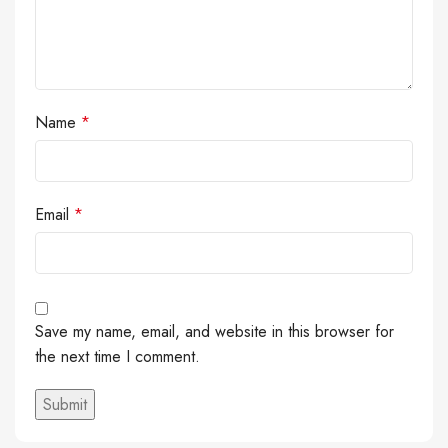
Name
*
Email
*
Save my name, email, and website in this browser for
the next time I comment.