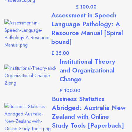
£
Assessment in Speech
Language Pathology: A
Resource Manual [Spiral
bound]
£
Institutional Theory
and Organizational
Change
£
Business Statistics
Abridged: Australia New
Zealand with Online
Study Tools [Paperback]