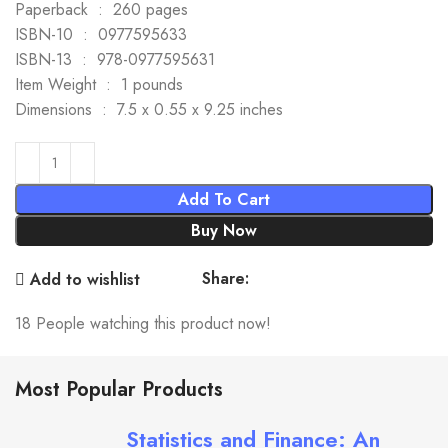
Paperback ‏ : ‎ 260 pages
ISBN-10 ‏ : ‎ 0977595633
ISBN-13 ‏ : ‎ 978-0977595631
Item Weight ‏ : ‎ 1 pounds
Dimensions ‏ : ‎ 7.5 x 0.55 x 9.25 inches
Add To Cart
Buy Now
Share:
Add to wishlist
18
People watching this product now!
Most Popular Products
Statistics and Finance: An