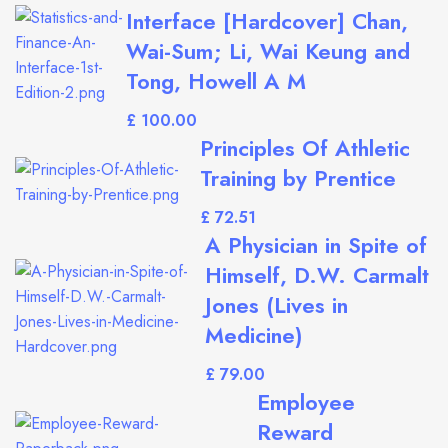
Interface [Hardcover] Chan,
Wai-Sum; Li, Wai Keung and
Tong, Howell A M
£
Principles Of Athletic
Training by Prentice
£
A Physician in Spite of
Himself, D.W. Carmalt
Jones (Lives in
Medicine)
£
Employee
Reward