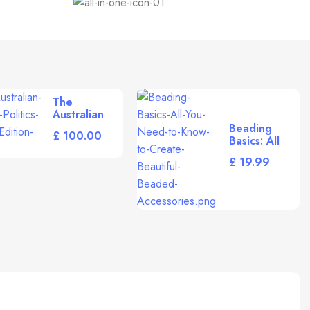
The
Australian
Study of
Beading
£
Politics
Basics: All
[Paperback]
You Need to
£
Rhodes, R.
Know to
Create
Beautiful
Beaded
Accessories