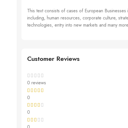
This text consists of cases of European Businesses 
including, human resources, corporate culture, strateg
technologies, entry into new markets and many more.
Customer Reviews
0 reviews
0
0
0