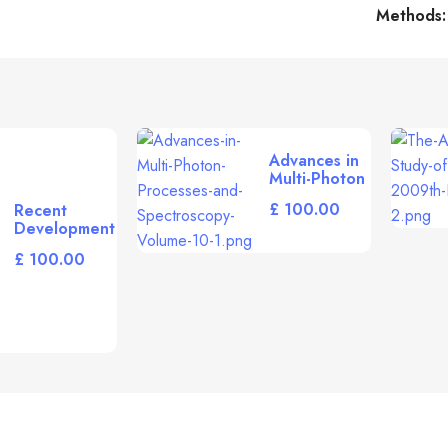
Methods:
Advances in
Multi-Photon
Processes
£
Recent
and
Development
Spectroscopy,
in Theories
Volume 10
£
and
Numerics,
Proceedings
of the
International
Conference
on Inverse
Problems
[Hardcover]
Cheng, Jin;
Hon, Benny