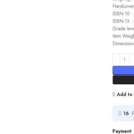
Hardcover
ISBN-10 :
ISBN-13 :
Grade leve
Item Weig
Dimensions
Add to 
16
P
Payment