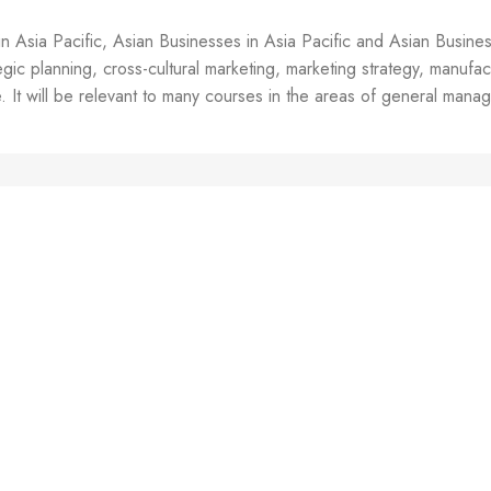
Yin-Chung;
Lee, June-
in Asia Pacific, Asian Businesses in Asia Pacific and Asian Busine
Yub and
ic planning, cross-cultural marketing, marketing strategy, manufactu
Yamamoto,
Masahiro
 It will be relevant to many courses in the areas of general mana