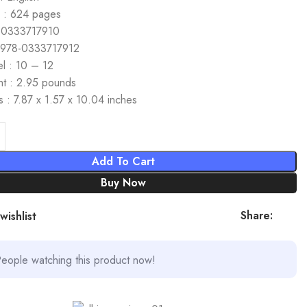
 : 624 pages
 0333717910
 978-0333717912
l : 10 – 12
ht : 2.95 pounds
 : 7.87 x 1.57 x 10.04 inches
Add To Cart
Buy Now
Share:
wishlist
eople watching this product now!