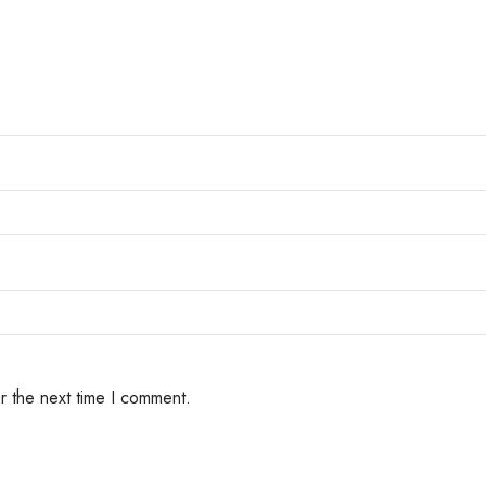
r the next time I comment.