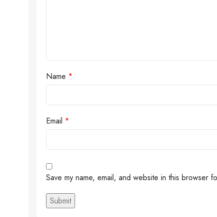
Name
*
Email
*
Save my name, email, and website in this browser fo