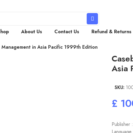
Shop
About Us
Contact Us
Refund & Returns
Management in Asia Pacific 1999th Edition
Case
Asia 
SKU:
10
£
Publisher 
Language :