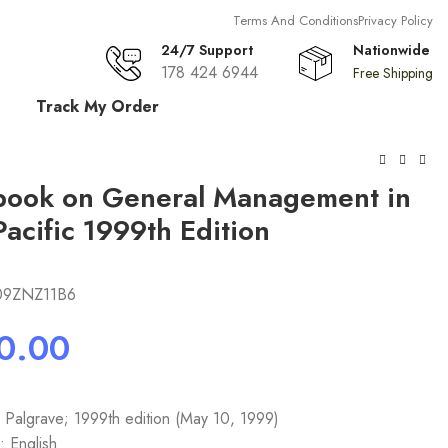
Terms And Conditions
Privacy Policy
24/7 Support
Nationwide
178 424 6944
Free Shipping
£
0.00
Track My Order
book on General Management in
Pacific 1999th Edition
09ZNZ11B6
: Palgrave; 1999th edition (May 10, 1999)
 English