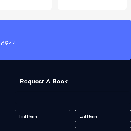
 6944
Request A Book