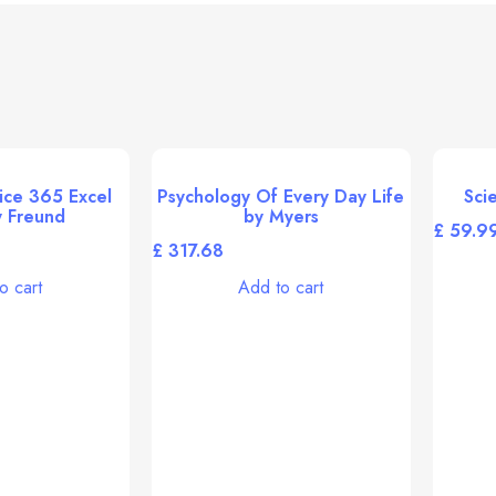
ice 365 Excel
Psychology Of Every Day Life
Sci
 Freund
by Myers
£
£
o cart
Add to cart