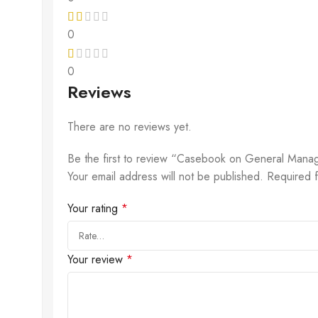
0
0
Reviews
There are no reviews yet.
Be the first to review “Casebook on General Manage
Your email address will not be published.
Required 
Your rating
*
Your review
*