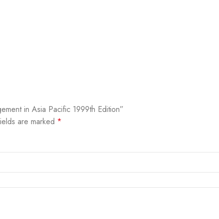
ment in Asia Pacific 1999th Edition”
fields are marked
*