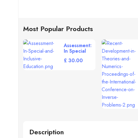
Most Popular Products
Assessment:
In Special
and Inclusive
£
Education
[Paperback]
Description