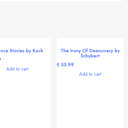
ence Stories by Koch
The Irony Of Democracy by
Schubert
£
Add to cart
Add to cart