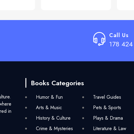
Call Us
178 424
Books Categories
lture.
Humor & Fun
Travel Guides
 where
Arts & Music
Pets & Sports
red in
History & Culture
Plays & Drama
Crime & Mysteries
Literature & Law