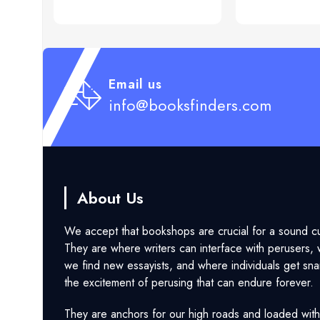
Email us
info@booksfinders.com
About Us
We accept that bookshops are crucial for a sound cu
They are where writers can interface with perusers,
we find new essayists, and where individuals get sna
the excitement of perusing that can endure forever.
They are anchors for our high roads and loaded with