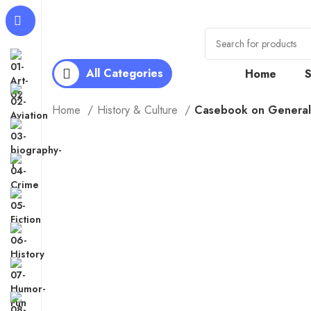
All Categories
Home
Home
History & Culture
Casebook on General 