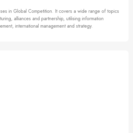
sses in Global Competition. It covers a wide range of topics
ring, alliances and partnership, utilising information
gement, international management and strategy.