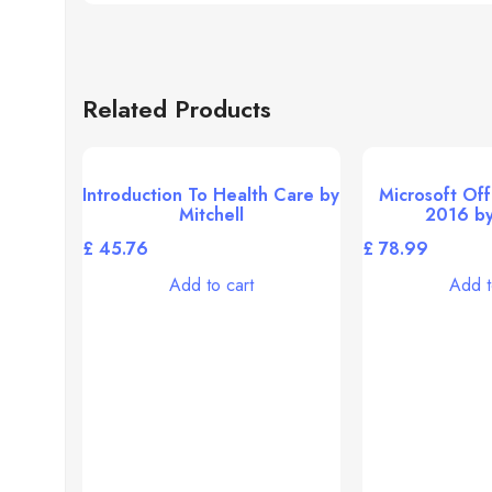
Related Products
Introduction To Health Care by
Microsoft Off
Mitchell
2016 by
£
£
Add to cart
Add t