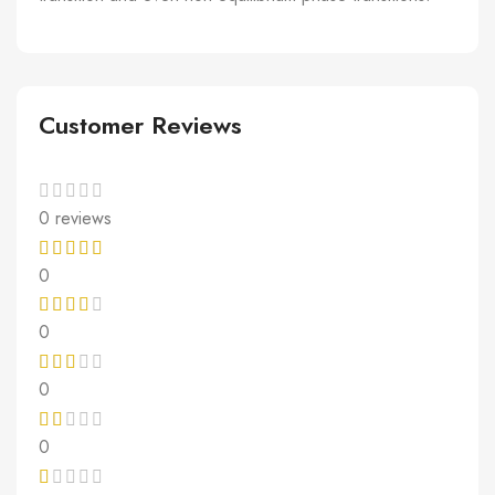
Customer Reviews
0 reviews
0
0
0
0