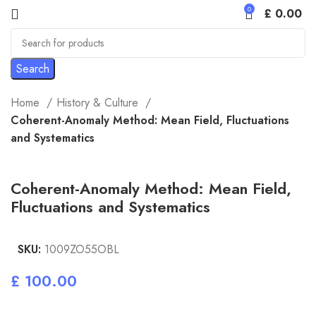
0
£
0.00
Search
Home
History & Culture
Coherent-Anomaly Method: Mean Field, Fluctuations
and Systematics
Coherent-Anomaly Method: Mean Field,
Fluctuations and Systematics
SKU:
1009ZO55OBL
£