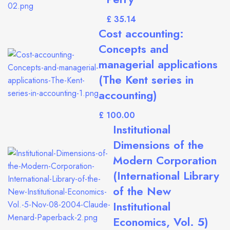
£
Cost accounting:
Concepts and
managerial applications
(The Kent series in
accounting)
£
Institutional
Dimensions of the
Modern Corporation
(International Library
of the New
Institutional
Economics, Vol. 5)