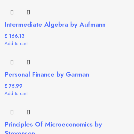
Intermediate Algebra by Aufmann
£
Add to cart
Personal Finance by Garman
£
Add to cart
Principles Of Microeconomics by
Stevenson