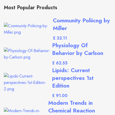
Most Popular Products
Community Poliicng by
Miller
£
Physiology Of
Behavior by Carlson
£
Lipids: Current
perspectives 1st
Edition
£
Modern Trends in
Chemical Reaction