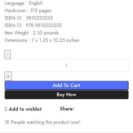
Language : English
Hardcover : 515 pages
ISBN-10 : 9810220235
ISBN-13 : 978-9810220235
Item Weight : 2.35 pounds
Dimensions : 7 x 1.25 x 10.25 inches
Coherent-Anomaly Method: Mean Field, Fluctuations and
Systematics quantity
Add To Cart
Buy Now
Share:
Add to wishlist
18
People watching this product now!