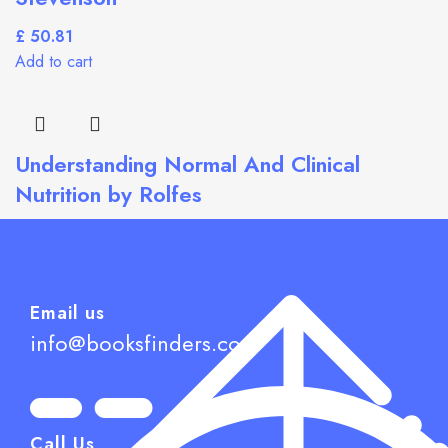
£
Add to cart
Understanding Normal And Clinical
Nutrition by Rolfes
£
Add to cart
Email us
info@booksfinders.com
Call Us