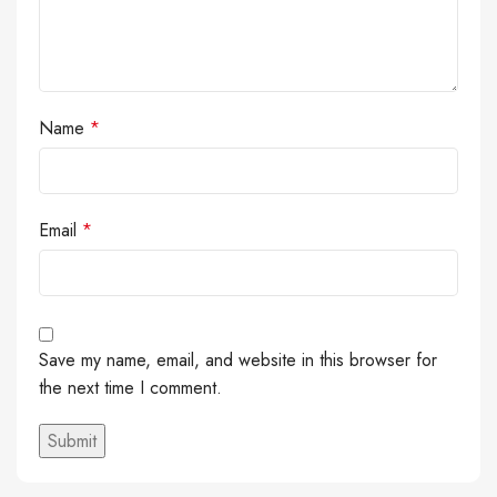
Name
*
Email
*
Save my name, email, and website in this browser for
the next time I comment.