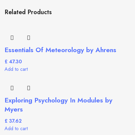
Related Products
Essentials Of Meteorology by Ahrens
£
Add to cart
Exploring Psychology In Modules by
Myers
£
Add to cart