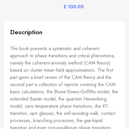
£
Description
This book presents a systematic and coherent
approach to phase transitions and critical phenomena,
namely the coherent-anomaly method (CAM theory)
based on cluster mean-field approximations. The first
part gives a brief review of the CAM theory and the
second part a collection of reprints covering the CAM
basic calculations, the Blume-Emery-Griffiths model, the
extended Baxter model, the quantum Heisenberg
model, zero-temperature phase transitions, the KT-
transition, spin glasses, the self-avoiding walk, contact
processes, branching processes, the gas-liquid
transition and even non-equilibrium phase transitions.