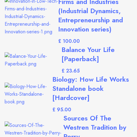
Firms and Industries
(Industrial Dynamics,
Entrepreneurship and
Innovation series)
£
Balance Your Life
[Paperback]
£
Biology: How Life Works
Standalone book
[Hardcover]
£
Sources Of The
Westren Tradition by
Perry