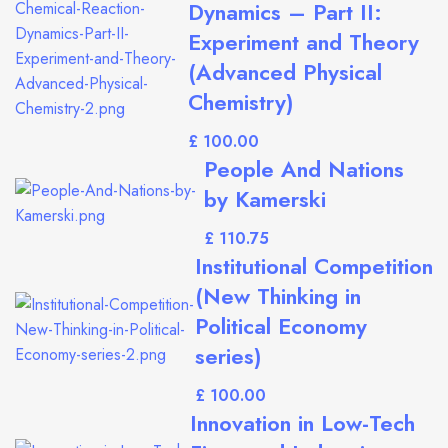
Dynamics – Part II:
Experiment and Theory
(Advanced Physical
Chemistry)
£
People And Nations
by Kamerski
£
Institutional Competition
(New Thinking in
Political Economy
series)
£
Innovation in Low-Tech