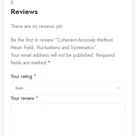
0
Reviews
There are no reviews yet.
Be the first to review “Coherent-Anomaly Method:
Mean Field, Fluctuations and Systematics”
Your email address will not be published.
Required
fields are marked
*
Your rating
*
Your review
*