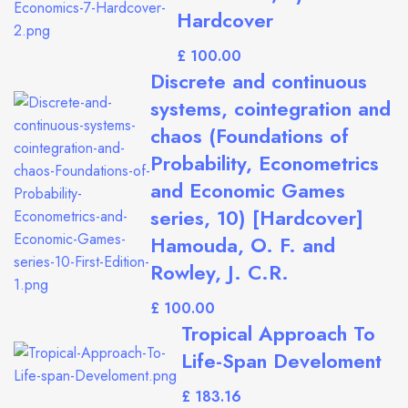
Hardcover
£
Discrete and continuous
systems, cointegration and
chaos (Foundations of
Probability, Econometrics
and Economic Games
series, 10) [Hardcover]
Hamouda, O. F. and
Rowley, J. C.R.
£
Tropical Approach To
Life-Span Develoment
£