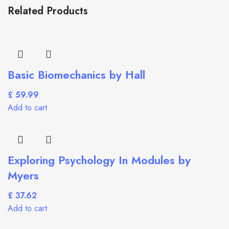
Related Products
Basic Biomechanics by Hall
£
Add to cart
Exploring Psychology In Modules by
Myers
£
Add to cart