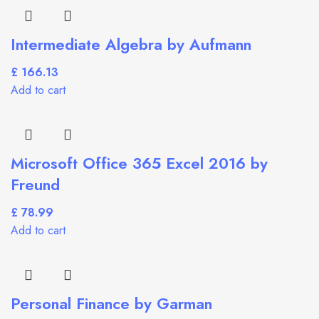
Intermediate Algebra by Aufmann
£
Add to cart
Microsoft Office 365 Excel 2016 by
Freund
£
Add to cart
Personal Finance by Garman