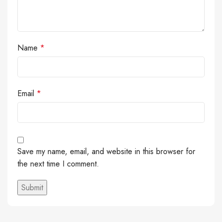
Name
*
Email
*
Save my name, email, and website in this browser for
the next time I comment.