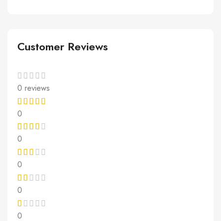
Customer Reviews
0 reviews
0
0
0
0
0