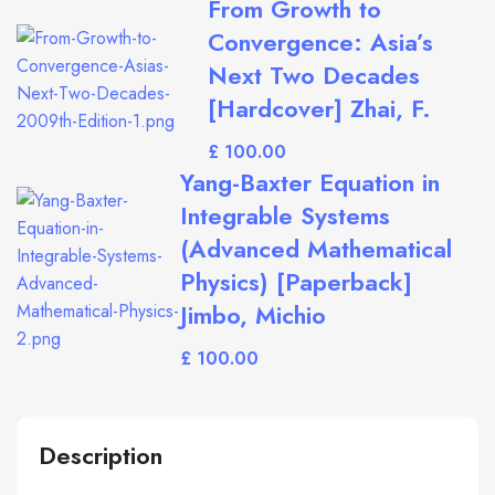
From Growth to
Convergence: Asia’s
Next Two Decades
[Hardcover] Zhai, F.
£
Yang-Baxter Equation in
Integrable Systems
(Advanced Mathematical
Physics) [Paperback]
Jimbo, Michio
£
Description