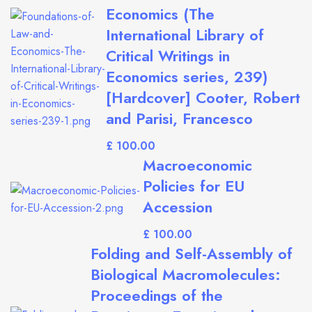
Economics (The
International Library of
Critical Writings in
Economics series, 239)
[Hardcover] Cooter, Robert
and Parisi, Francesco
£
Macroeconomic
Policies for EU
Accession
£
Folding and Self-Assembly of
Biological Macromolecules:
Proceedings of the