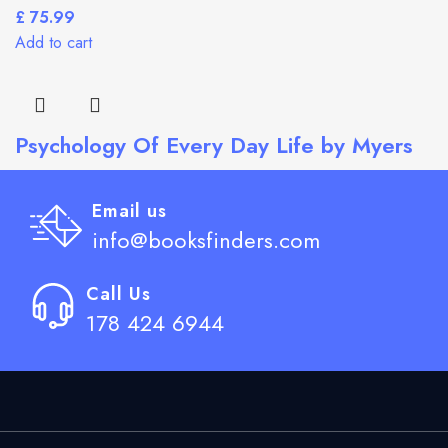
£
Add to cart
Psychology Of Every Day Life by Myers
£
Add to cart
Email us
info@booksfinders.com
Call Us
178 424 6944