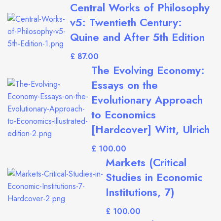
Central Works of Philosophy
v5: Twentieth Century:
Quine and After 5th Edition
£
The Evolving Economy:
Essays on the
Evolutionary Approach
to Economics
[Hardcover] Witt, Ulrich
£
Markets (Critical
Studies in Economic
Institutions, 7)
£