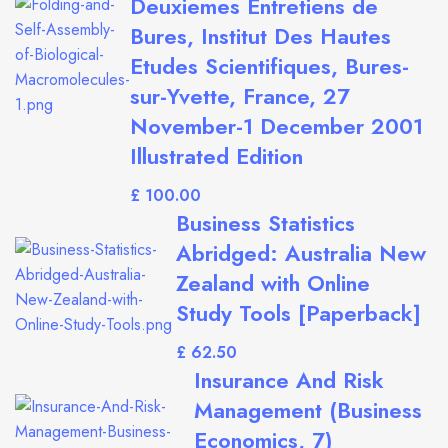
Deuxiemes Entretiens de
Bures, Institut Des Hautes
Etudes Scientifiques, Bures-
sur-Yvette, France, 27
November-1 December 2001
Illustrated Edition
£
Business Statistics
Abridged: Australia New
Zealand with Online
Study Tools [Paperback]
£
Insurance And Risk
Management (Business
Economics, 7)