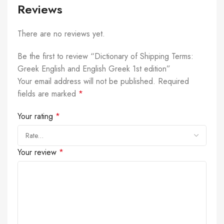
Reviews
There are no reviews yet.
Be the first to review “Dictionary of Shipping Terms:
Greek English and English Greek 1st edition”
Your email address will not be published.
Required
fields are marked
*
Your rating
*
Your review
*