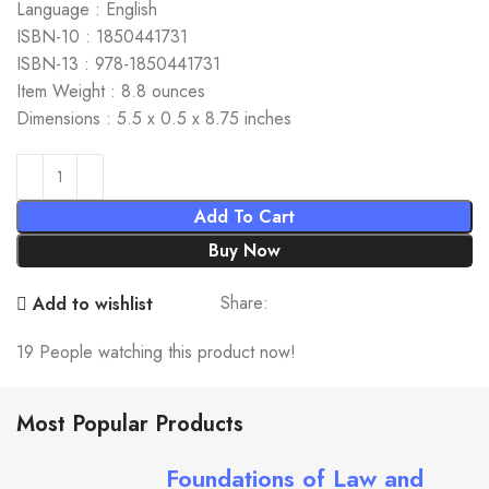
Language : English
ISBN-10 : 1850441731
ISBN-13 : 978-1850441731
Item Weight : 8.8 ounces
Dimensions : 5.5 x 0.5 x 8.75 inches
Add To Cart
Buy Now
Share:
Add to wishlist
19
People watching this product now!
Most Popular Products
Foundations of Law and