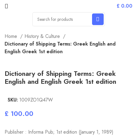
£
0.00
Home
History & Culture
Dictionary of Shipping Terms: Greek English and
English Greek 1st edition
Dictionary of Shipping Terms: Greek
English and English Greek 1st edition
SKU:
1009ZO1Q47W
£
Publisher : Informa Pub; 1st edition (January 1, 1989)