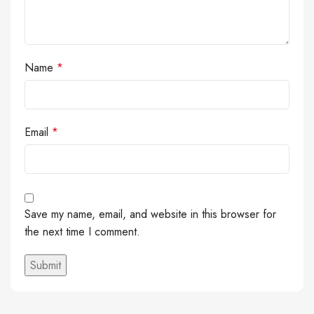
Name
*
Email
*
Save my name, email, and website in this browser for
the next time I comment.