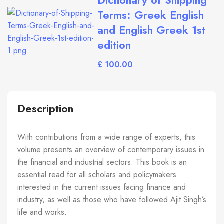
Dictionary of Shipping
Terms: Greek English
and English Greek 1st
edition
£
Description
With contributions from a wide range of experts, this
volume presents an overview of contemporary issues in
the financial and industrial sectors. This book is an
essential read for all scholars and policymakers
interested in the current issues facing finance and
industry, as well as those who have followed Ajit Singh’s
life and works.