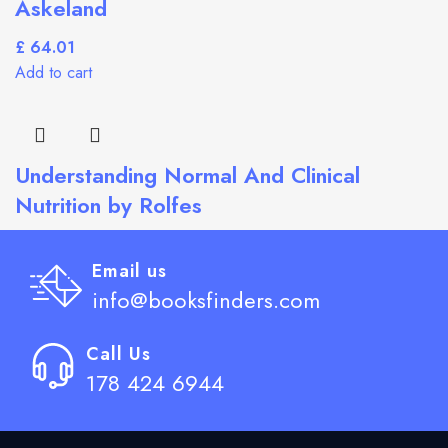
Askeland
£
Add to cart
Understanding Normal And Clinical
Nutrition by Rolfes
£
Add to cart
Email us
info@booksfinders.com
Call Us
178 424 6944