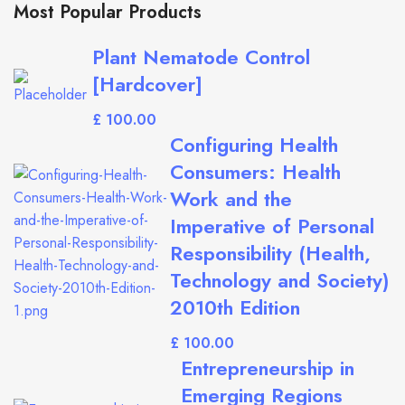
Most Popular Products
Plant Nematode Control
[Hardcover]
£
Configuring Health
Consumers: Health
Work and the
Imperative of Personal
Responsibility (Health,
Technology and Society)
2010th Edition
£
Entrepreneurship in
Emerging Regions