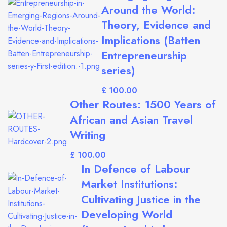
Around the World:
Theory, Evidence and
Implications (Batten
Entrepreneurship
series)
£
Other Routes: 1500 Years of
African and Asian Travel
Writing
£
In Defence of Labour
Market Institutions:
Cultivating Justice in the
Developing World