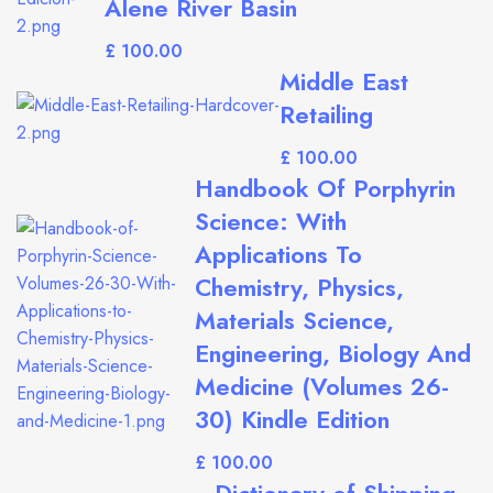
Alene River Basin
£
Middle East
Retailing
£
Handbook Of Porphyrin
Science: With
Applications To
Chemistry, Physics,
Materials Science,
Engineering, Biology And
Medicine (Volumes 26-
30) Kindle Edition
£