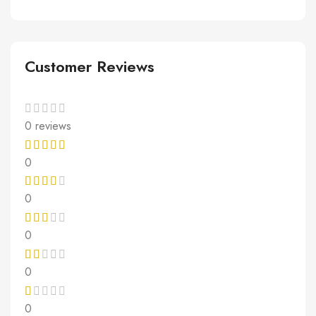
Customer Reviews
0 reviews
0
0
0
0
0