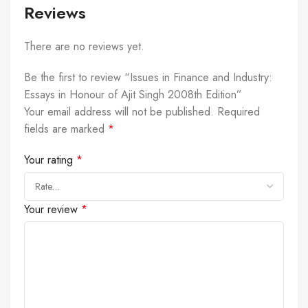
Reviews
There are no reviews yet.
Be the first to review “Issues in Finance and Industry:
Essays in Honour of Ajit Singh 2008th Edition”
Your email address will not be published.
Required
fields are marked
*
Your rating
*
Your review
*