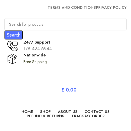
TERMS AND CONDITIONS
PRIVACY POLICY
Search
24/7 Support
178 424 6944
Nationwide
Free Shipping
£
0.00
All Categories
HOME
SHOP
ABOUT US
CONTACT US
REFUND & RETURNS
TRACK MY ORDER
Login / Register