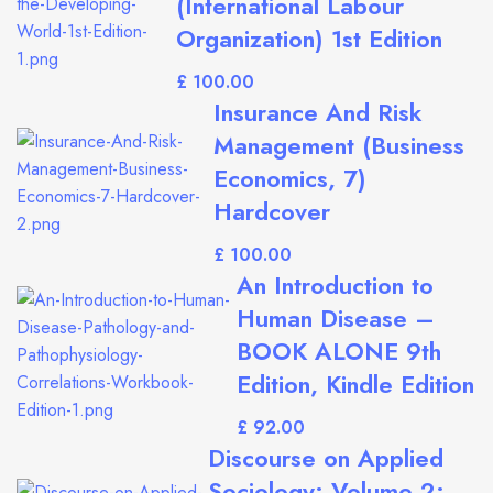
(International Labour
Organization) 1st Edition
£
Insurance And Risk
Management (Business
Economics, 7)
Hardcover
£
An Introduction to
Human Disease –
BOOK ALONE 9th
Edition, Kindle Edition
£
Discourse on Applied
Sociology: Volume 2: