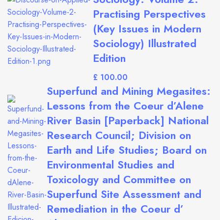
Practising Perspectives
(Key Issues in Modern
Sociology) Illustrated
Edition
£
Superfund and Mining Megasites:
Lessons from the Coeur d’Alene
River Basin [Paperback] National
Research Council; Division on
Earth and Life Studies; Board on
Environmental Studies and
Toxicology and Committee on
Superfund Site Assessment and
Remediation in the Coeur d’