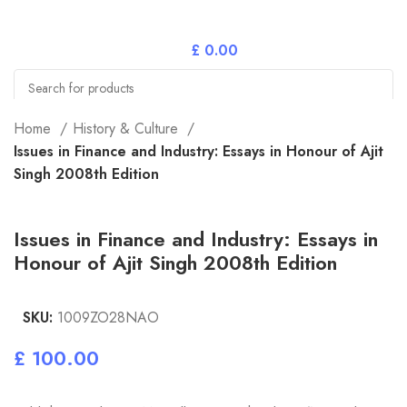
£
0.00
Search
Home
History & Culture
Issues in Finance and Industry: Essays in Honour of Ajit
Singh 2008th Edition
Issues in Finance and Industry: Essays in
Honour of Ajit Singh 2008th Edition
SKU:
1009ZO28NAO
£