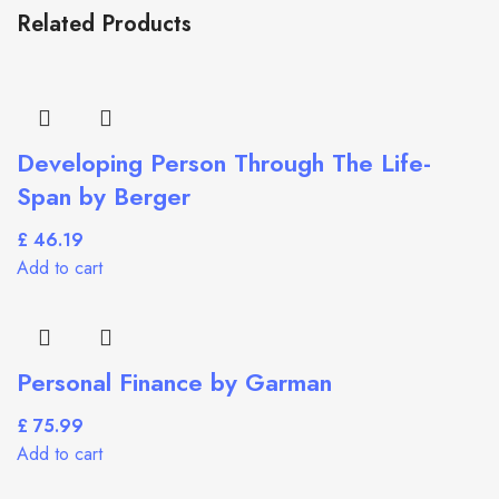
Related Products
Developing Person Through The Life-
Span by Berger
£
Add to cart
Personal Finance by Garman
£
Add to cart