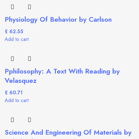
Physiology Of Behavior by Carlson
£
Add to cart
Pphilosophy: A Text With Reading by
Velasquez
£
Add to cart
Science And Engineering Of Materials by