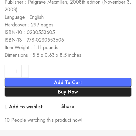
Publisher : Palgrave Macmillan; 2008th edition (November 3,
2008)
Language : English
Hardcover : 299 pages
ISBN-10 : 0230553605
ISBN-13 : 978-0230553606
Item Weight : 1.11 pounds
Dimensions : 5.5 x 0.63 x 8.5 inches
Add To Cart
Buy Now
Share:
Add to wishlist
10
People watching this product now!