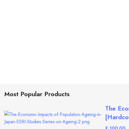
Most Popular Products
The Eco
[Hardcov
£