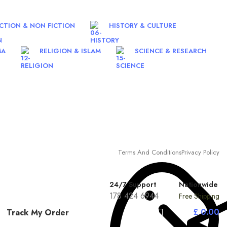
ICTION & NON FICTION
HISTORY & CULTURE
MA
RELIGION & ISLAM
SCIENCE & RESEARCH
Terms And Conditions
Privacy Policy
24/7 Support
Nationwide
178 424 6944
Free Shipping
£
0.00
Track My Order