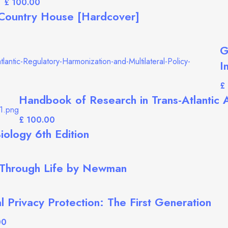
£
 Country House [Hardcover]
G
I
£
Handbook of Research in Trans-Atlantic A
£
iology 6th Edition
Through Life by Newman
l Privacy Protection: The First Generation