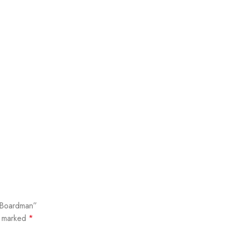
y Boardman”
e marked
*