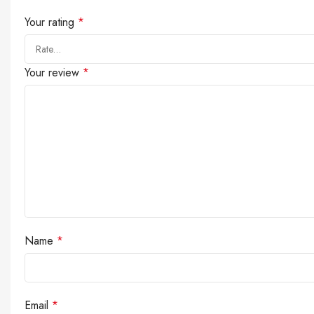
Your rating
*
Your review
*
Name
*
Email
*