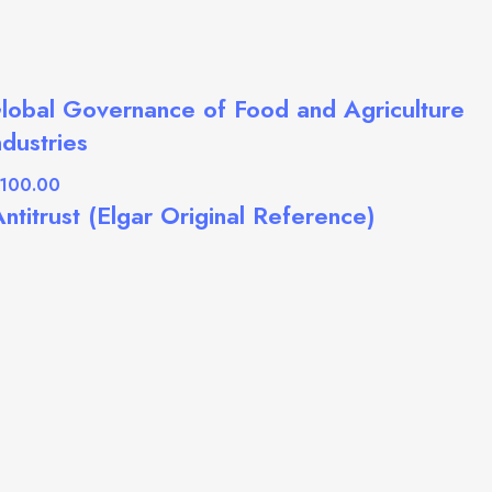
lobal Governance of Food and Agriculture
ndustries
ntitrust (Elgar Original Reference)