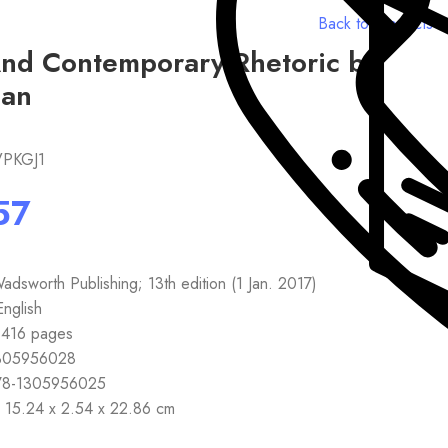
Back to products
And Contemporary Rhetoric by
an
VPKGJ1
sher ‏ : ‎ Wadsworth Publishing; 13th edition (1 Jan. 2017)
 ‏ : ‎ English
back ‏ : ‎ 416 pages
 ‏ : ‎ 1305956028
3 ‏ : ‎ 978-1305956025
ensions ‏ : ‎ 15.24 x 2.54 x 22.86 cm