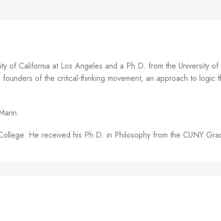
y of California at Los Angeles and a Ph.D. from the University o
unders of the critical-thinking movement, an approach to logic tha
Marin.
on College. He received his Ph.D. in Philosophy from the CUNY Gr