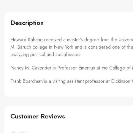
Description
Howard Kahane received a master’s degree from the Universit
M. Baruch college in New York and is considered one of the fo
analyzing political and social issues.
Nancy M. Cavender is Professor Emeritus at the College of 
Frank Boardman is a visiting assistant professor at Dickins
Customer Reviews