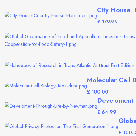
City House,
£
Molecular Cell B
£
Develoment 
£
Globa
£