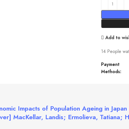
Add to wish
14
People wat
Payment
Methods:
nomic Impacts of Population Ageing in Japan 
er] MacKellar, Landis; Ermolieva, Tatiana; 