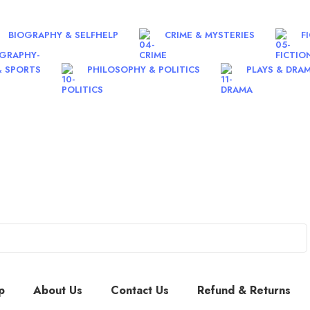
BIOGRAPHY & SELFHELP
CRIME & MYSTERIES
F
& SPORTS
PHILOSOPHY & POLITICS
PLAYS & DRA
p
About Us
Contact Us
Refund & Returns