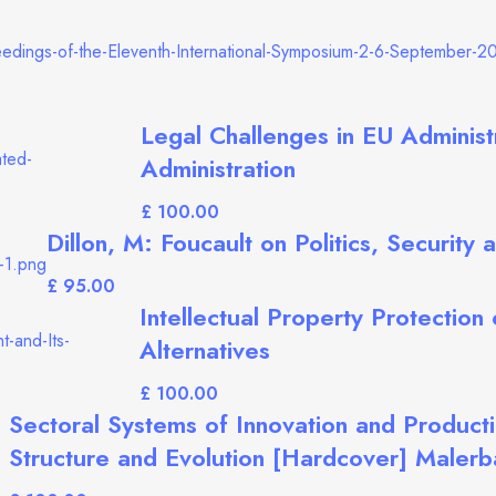
Legal Challenges in EU Administ
Administration
£
Dillon, M: Foucault on Politics, Security
£
Intellectual Property Protection
Alternatives
£
Sectoral Systems of Innovation and Producti
Structure and Evolution [Hardcover] Malerb