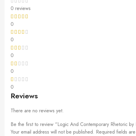
0 reviews
0
0
0
0
0
Reviews
There are no reviews yet.
Be the first to review “Logic And Contemporary Rhetoric b
Your email address will not be published.
Required fields ar