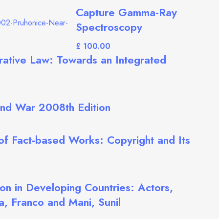
Capture Gamma-Ray
Spectroscopy
£
rative Law: Towards an Integrated
 and War 2008th Edition
 of Fact-based Works: Copyright and Its
on in Developing Countries: Actors,
a, Franco and Mani, Sunil