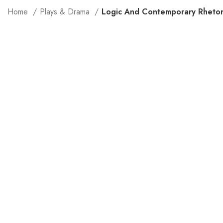
Home
Plays & Drama
Logic And Contemporary Rhetor