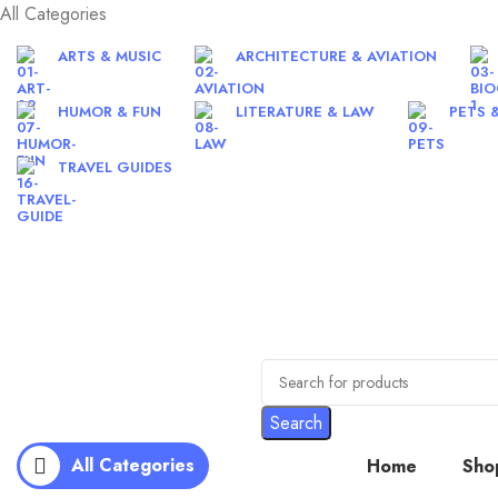
All Categories
ARTS & MUSIC
ARCHITECTURE & AVIATION
HUMOR & FUN
LITERATURE & LAW
PETS 
TRAVEL GUIDES
Search
All Categories
Home
Sho