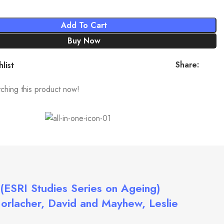
Add To Cart
Buy Now
Share:
list
ching this product now!
(ESRI Studies Series on Ageing)
Horlacher, David and Mayhew, Leslie