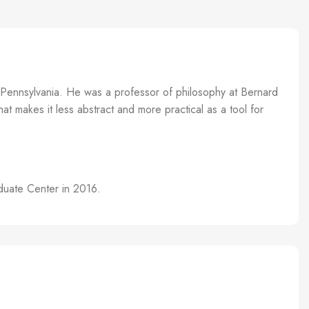
f Pennsylvania. He was a professor of philosophy at Bernard
t makes it less abstract and more practical as a tool for
aduate Center in 2016.