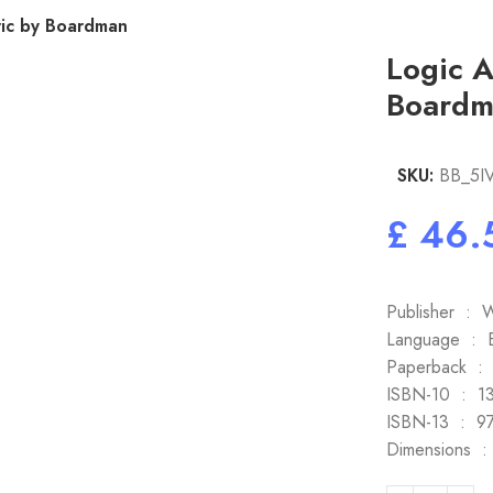
ic by Boardman
Logic 
Boardm
SKU:
BB_5I
£
Publi
Language
Paper
ISBN-10
ISBN-1
Dim