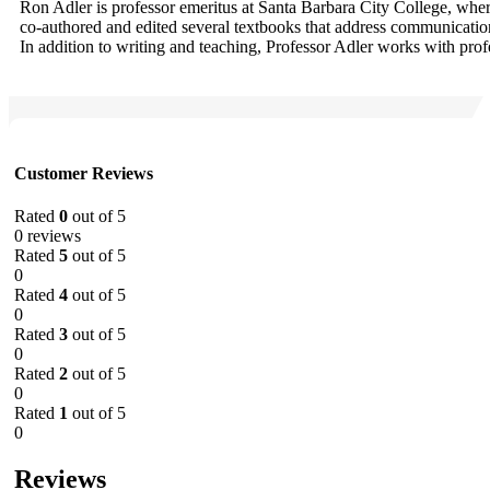
Ron Adler is professor emeritus at Santa Barbara City College, wh
co-authored and edited several textbooks that address communication
In addition to writing and teaching, Professor Adler works with pro
Customer Reviews
Rated
0
out of 5
0 reviews
Rated
5
out of 5
0
Rated
4
out of 5
0
Rated
3
out of 5
0
Rated
2
out of 5
0
Rated
1
out of 5
0
Reviews