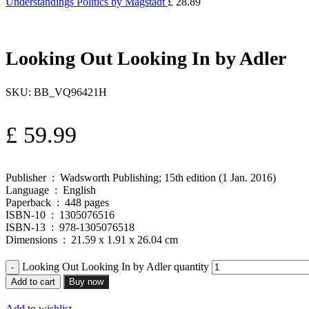
Understandings Politics by Magstadt
£
28.89
Looking Out Looking In by Adler
SKU:
BB_VQ96421H
£
59.99
Publisher ‏ : ‎ Wadsworth Publishing; 15th edition (1 Jan. 2016)
Language ‏ : ‎ English
Paperback ‏ : ‎ 448 pages
ISBN-10 ‏ : ‎ 1305076516
ISBN-13 ‏ : ‎ 978-1305076518
Dimensions ‏ : ‎ 21.59 x 1.91 x 26.04 cm
Looking Out Looking In by Adler quantity
Add to cart
Buy now
Add to wishlist