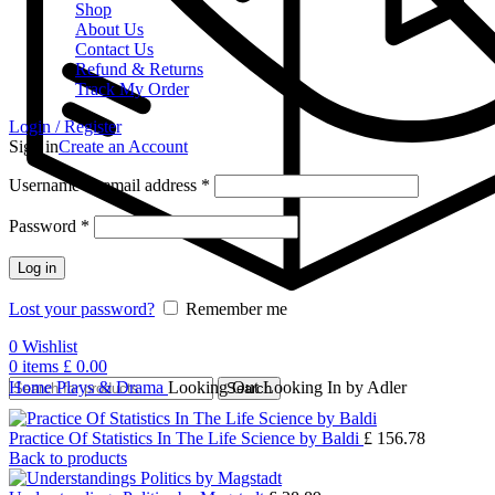
Shop
About Us
Contact Us
Refund & Returns
Track My Order
Login / Register
Sign in
Create an Account
Username or email address
*
Password
*
Log in
Lost your password?
Remember me
0
Wishlist
0
items
£
0.00
Home
Plays & Drama
Looking Out Looking In by Adler
Search
Practice Of Statistics In The Life Science by Baldi
£
156.78
Back to products