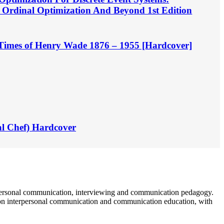
, Ordinal Optimization And Beyond 1st Edition
d Times of Henry Wade 1876 – 1955 [Hardcover]
al Chef) Hardcover
terpersonal communication, interviewing and communication pedagogy.
g on interpersonal communication and communication education, with