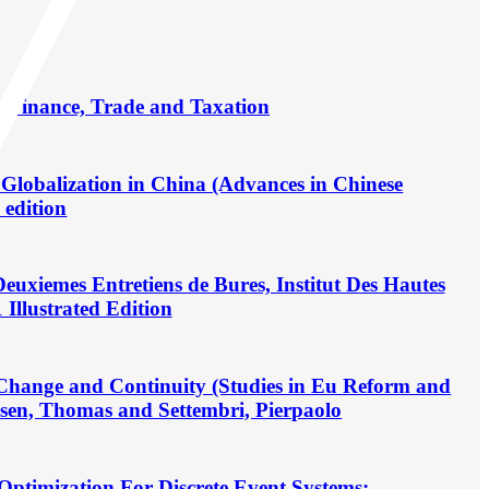
n Finance, Trade and Taxation
Globalization in China (Advances in Chinese
 edition
euxiemes Entretiens de Bures, Institut Des Hautes
Illustrated Edition
 Change and Continuity (Studies in Eu Reform and
sen, Thomas and Settembri, Pierpaolo
 Optimization For Discrete Event Systems: