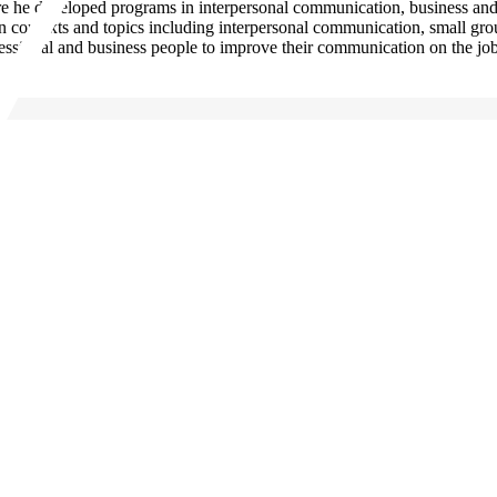
ere he developed programs in interpersonal communication, business a
 contexts and topics including interpersonal communication, small grou
fessional and business people to improve their communication on the job