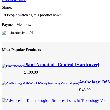
Share:
18
People watching this product now!
Payment Methods:
Most Popular Products
Plant Nematode Control [Hardcover]
£
100.00
Anthology Of W
£
48.99