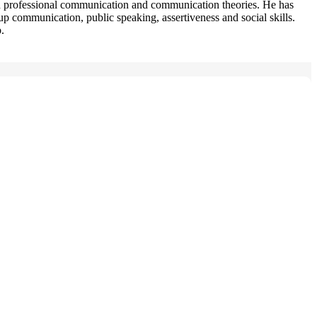
nd professional communication and communication theories. He has
p communication, public speaking, assertiveness and social skills.
.