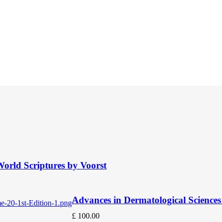
orld Scriptures by Voorst
Advances in Dermatological Sciences 
£
100.00