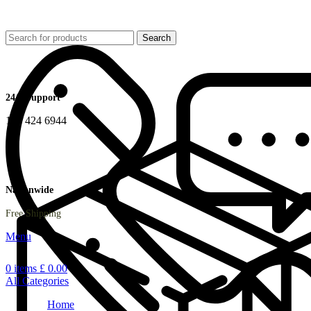
Search
24/7 Support
178 424 6944
Nationwide
Free Shipping
Menu
0
items
£
0.00
All Categories
Home