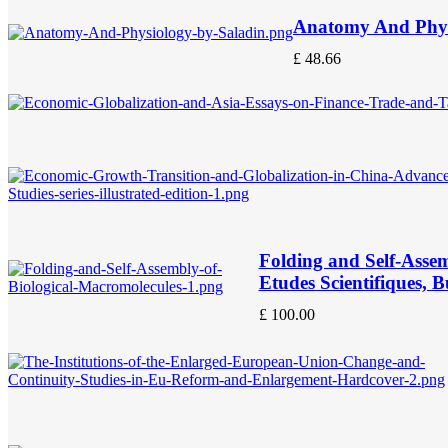
Anatomy And Phys
£
48.66
Folding and Self-Assem
Etudes Scientifiques, 
£
100.00