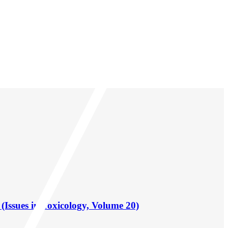
(Issues in Toxicology, Volume 20)