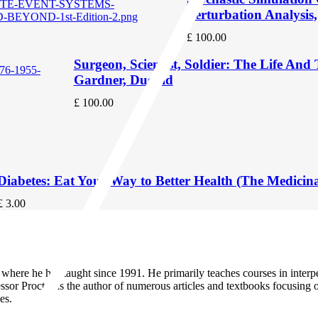
Perturbation Analysis
£
100.00
Surgeon, Scientist, Soldier: The Life An
Gardner, Dugald
£
100.00
Diabetes: Eat Your Way to Better Health (The Medicin
£
3.00
ty, where he has taught since 1991. He primarily teaches courses in in
ssor Proctor is the author of numerous articles and textbooks focusin
es.