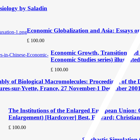
iology by Saladin
Economic Globalization and Asia: Essays o
£
100.00
Economic Growth, Transition and 
Economic Studies series) illustrated
£
100.00
bly of Biological Macromolecules: Proceedings of the D
Bures-sur-Yvette, France, 27 November-1 December 2001 
The Institutions of the Enlarged European Union:
Enlargement) [Hardcover] Best, Edward; Christian
£
100.00
Stochastic Simulation