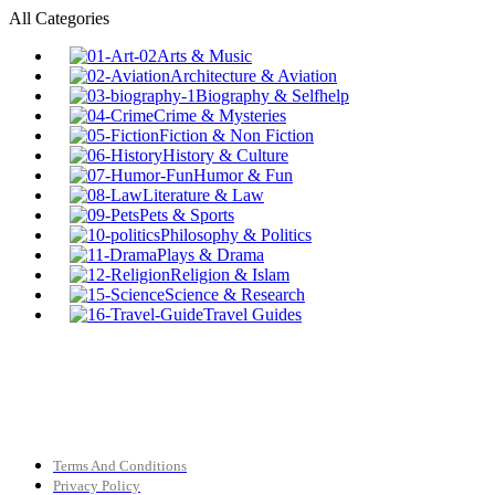
All Categories
Arts & Music
Architecture & Aviation
Biography & Selfhelp
Crime & Mysteries
Fiction & Non Fiction
History & Culture
Humor & Fun
Literature & Law
Pets & Sports
Philosophy & Politics
Plays & Drama
Religion & Islam
Science & Research
Travel Guides
Terms And Conditions
Privacy Policy