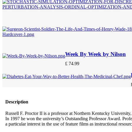
Week By Week by Nilson
£
74.99
Description
Russell F. Proctor II is a professor at Northern Kentucky Universi
In 1997 he won the university’s Outstanding Professor Award. Profe
a particular interest in the use of feature films as instructional resourc