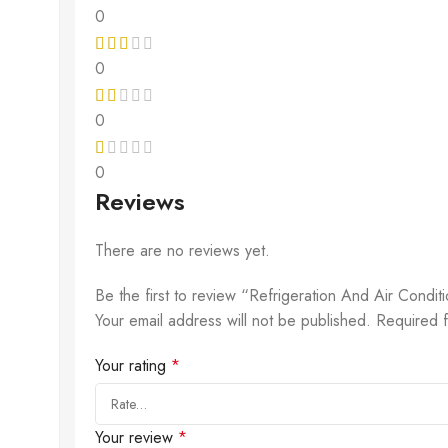
0
0
0
0
Reviews
There are no reviews yet.
Be the first to review “Refrigeration And Air Condi
Your email address will not be published.
Required 
Your rating
*
Your review
*