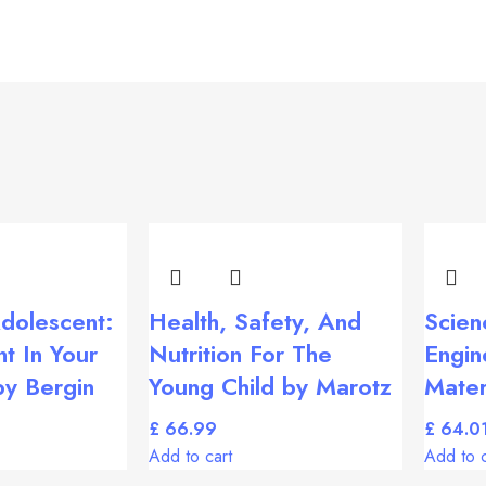
dolescent:
Health, Safety, And
Scien
t In Your
Nutrition For The
Engin
by Bergin
Young Child by Marotz
Mater
£
£
Add to cart
Add to c