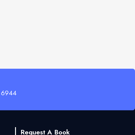
 6944
Request A Book