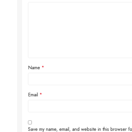
Name
*
Email
*
Save my name, email, and website in this browser fo