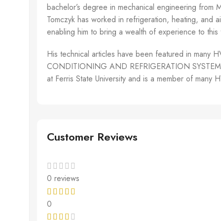
bachelor’s degree in mechanical engineering from Mic
Tomczyk has worked in refrigeration, heating, and ai
enabling him to bring a wealth of experience to this 
His technical articles have been featured in m
CONDITIONING AND REFRIGERATION SYSTEMS. Mr. To
at Ferris State University and is a member of many
Customer Reviews
0 reviews
0