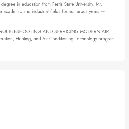
degree in education from Ferris State University. Mr.
the academic and industrial fields for numerous years —
author of TROUBLESHOOTING AND SERVICING MODERN AIR
ion, Heating, and Air-Conditioning Technology program