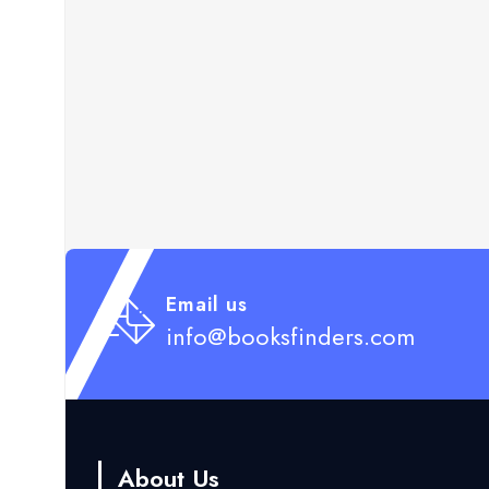
Email us
info@booksfinders.com
About Us