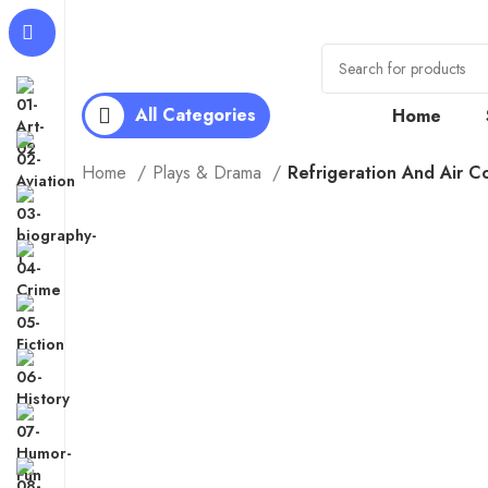
All Categories
Home
Home
Plays & Drama
Refrigeration And Air C