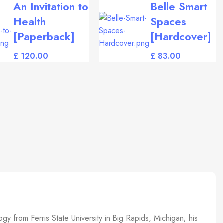
An Invitation to
Belle Smart
Health
Spaces
[Paperback]
[Hardcover]
£
£
gy from Ferris State University in Big Rapids, Michigan; his