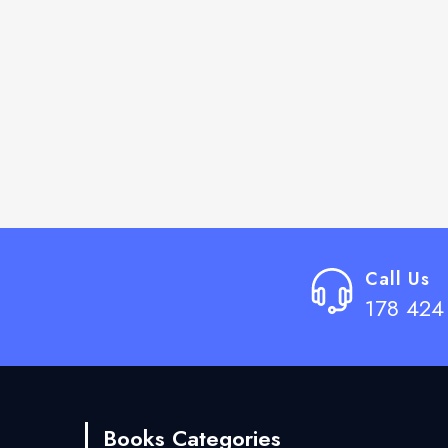
Call Us
178 424
Books Categories