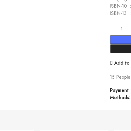
I
IS
Add to 
15
People 
Payment
Methods: