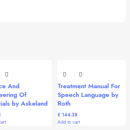
ce And
Treatment Manual For
eering Of
Speech Language by
ials by Askeland
Roth
£
art
Add to cart