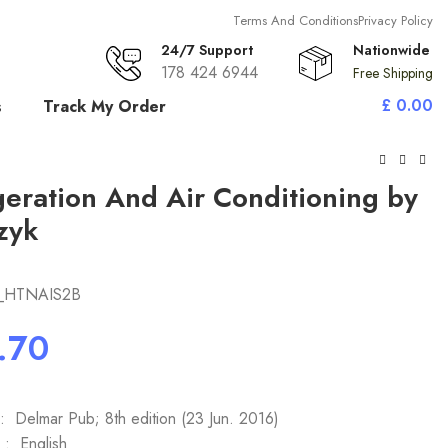
Terms And Conditions
Privacy Policy
24/7 Support
Nationwide
178 424 6944
Free Shipping
£
0.00
s
Track My Order
geration And Air Conditioning by
zyk
_HTNAIS2B
Publisher ‏ : ‎ Delmar Pub; 8th edition (23 Jun. 2016)
Language ‏ : ‎ English