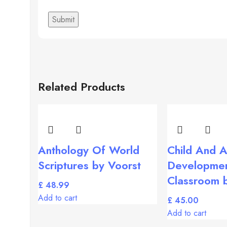
Related Products
Anthology Of World
Child And A
Scriptures by Voorst
Developmen
Classroom 
£
Add to cart
£
Add to cart