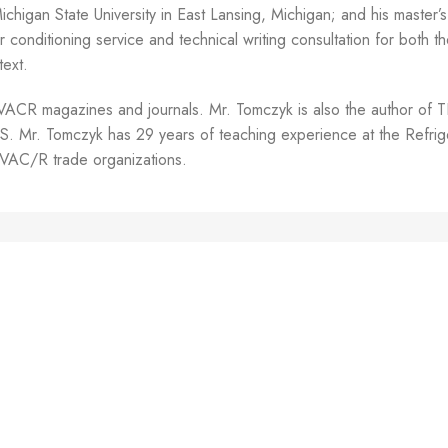
higan State University in East Lansing, Michigan; and his master’s 
r conditioning service and technical writing consultation for both 
text.
any HVACR magazines and journals. Mr. Tomczyk is also the 
mczyk has 29 years of teaching experience at the Refrigerat
 HVAC/R trade organizations.