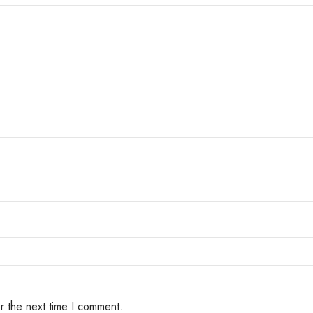
r the next time I comment.