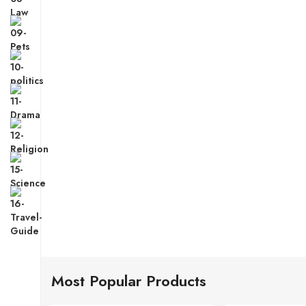
Most Popular Products