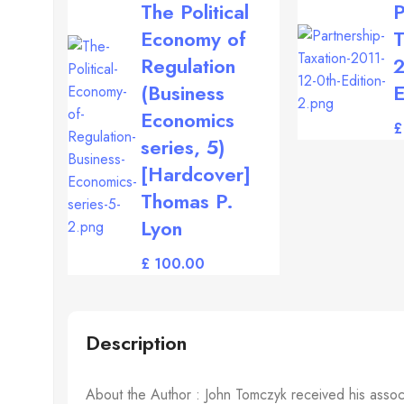
The Political
P
Economy of
T
Regulation
2
(Business
E
Economics
£
series, 5)
[Hardcover]
Thomas P.
Lyon
£
Description
About the Author : John Tomczyk received his associa