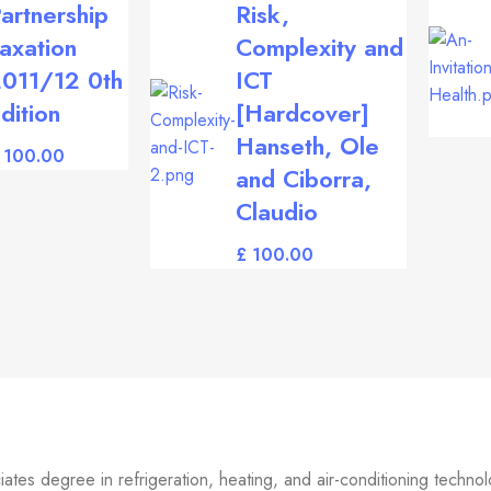
artnership
Risk,
axation
Complexity and
011/12 0th
ICT
dition
[Hardcover]
Hanseth, Ole
and Ciborra,
Claudio
£
tes degree in refrigeration, heating, and air-conditioning technolo