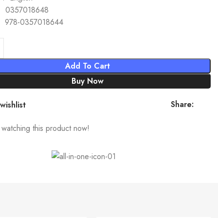
SBN-10 ‏ : ‎ 0357018648
BN-13 ‏ : ‎ 978-0357018644
Add To Cart
Buy Now
Share:
wishlist
watching this product now!