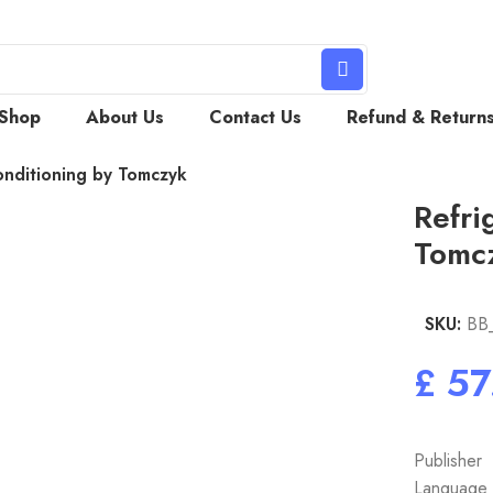
Shop
About Us
Contact Us
Refund & Return
onditioning by Tomczyk
Refri
Tomc
SKU:
BB
£