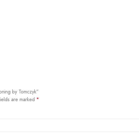
tioning by Tomczyk”
fields are marked
*