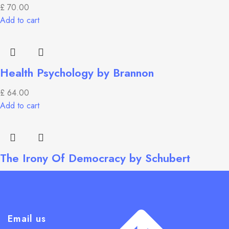
£
70.00
Add to cart
Health Psychology by Brannon
£
64.00
Add to cart
The Irony Of Democracy by Schubert
£
55.99
Add to cart
Email us