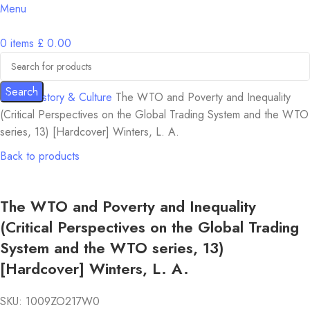
Menu
0
items
£
0.00
Search
Home
History & Culture
The WTO and Poverty and Inequality
(Critical Perspectives on the Global Trading System and the WTO
series, 13) [Hardcover] Winters, L. A.
Back to products
The WTO and Poverty and Inequality
(Critical Perspectives on the Global Trading
System and the WTO series, 13)
[Hardcover] Winters, L. A.
SKU:
1009ZO217W0