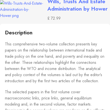
Wills, Trusts And Estate
Administration by Hower
£
72.99
Description
This comprehensive two-volume collection presents key
papers on the relationship between international trade and
trade policy on the one hand, and poverty and inequality on
the other. These relationships highlight the connections
between the WTO and income distribution. The analytical
and policy context of the volumes is laid out by the editor’s
introduction and by the first two articles of the collection.
The selected papers in the first volume cover
macroeconomic links, price links, general equilibrium
modeling and, in the second volume, factor markets.