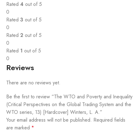
Rated
4
out of 5
0
Rated
3
out of 5
0
Rated
2
out of 5
0
Rated
1
out of 5
0
Reviews
There are no reviews yet.
Be the first to review “The WTO and Poverty and Inequality
(Critical Perspectives on the Global Trading System and the
WTO series, 13) [Hardcover] Winters, L. A.”
Your email address will not be published.
Required fields
are marked
*