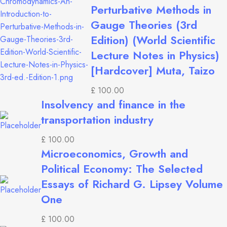
Perturbative Methods in
Gauge Theories (3rd
Edition) (World Scientific
Lecture Notes in Physics)
[Hardcover] Muta, Taizo
£
100.00
Insolvency and finance in the
transportation industry
£
100.00
Microeconomics, Growth and
Political Economy: The Selected
Essays of Richard G. Lipsey Volume
One
£
100.00