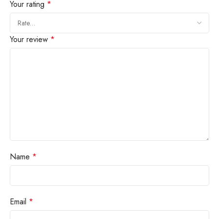
Your rating
*
Your review
*
Name
*
Email
*