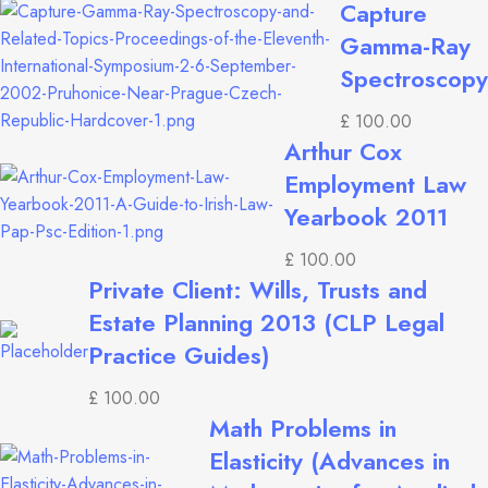
Capture
Gamma-Ray
Spectroscopy
£
100.00
Arthur Cox
Employment Law
Yearbook 2011
£
100.00
Private Client: Wills, Trusts and
Estate Planning 2013 (CLP Legal
Practice Guides)
£
100.00
Math Problems in
Elasticity (Advances in