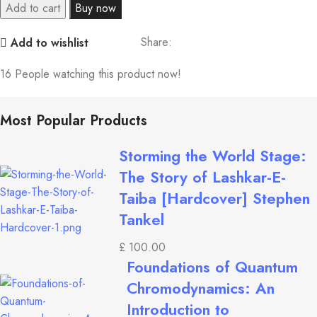
Add to cart
Buy now
Share:
Add to wishlist
16
People watching this product now!
Most Popular Products
Storming the World Stage:
The Story of Lashkar-E-
Taiba [Hardcover] Stephen
Tankel
£
100.00
Foundations of Quantum
Chromodynamics: An
Introduction to