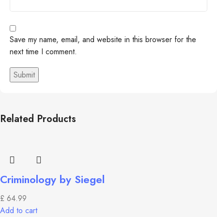
Save my name, email, and website in this browser for the
next time I comment.
Related Products
Criminology by Siegel
£
64.99
Add to cart