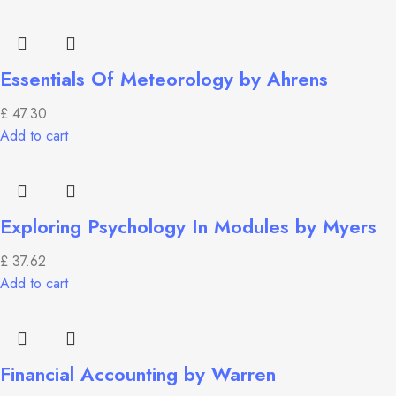
Essentials Of Meteorology by Ahrens
£
47.30
Add to cart
Exploring Psychology In Modules by Myers
£
37.62
Add to cart
Financial Accounting by Warren