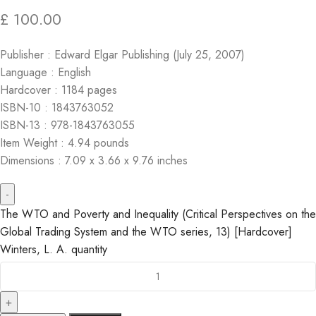
£
100.00
Publisher : Edward Elgar Publishing (July 25, 2007)
Language : English
Hardcover : 1184 pages
ISBN-10 : 1843763052
ISBN-13 : 978-1843763055
Item Weight : 4.94 pounds
Dimensions : 7.09 x 3.66 x 9.76 inches
The WTO and Poverty and Inequality (Critical Perspectives on the
Global Trading System and the WTO series, 13) [Hardcover]
Winters, L. A. quantity