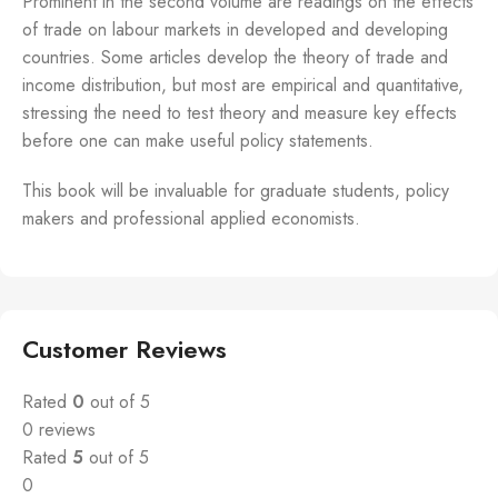
Prominent in the second volume are readings on the effects
of trade on labour markets in developed and developing
countries. Some articles develop the theory of trade and
income distribution, but most are empirical and quantitative,
stressing the need to test theory and measure key effects
before one can make useful policy statements.
This book will be invaluable for graduate students, policy
makers and professional applied economists.
Customer Reviews
Rated
0
out of 5
0 reviews
Rated
5
out of 5
0