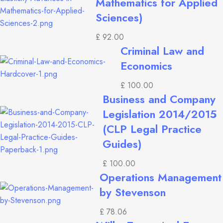
Mathematics for Applied
Sciences)
£
92.00
Criminal Law and
Economics
£
100.00
Business and Company
Legislation 2014/2015
(CLP Legal Practice
Guides)
£
100.00
Operations Management
by Stevenson
£
78.06