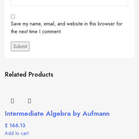
Save my name, email, and website in this browser for
the next time I comment.
Related Products
Intermediate Algebra by Aufmann
£
Add to cart