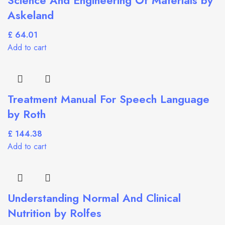
Askeland
£
Add to cart
Treatment Manual For Speech Language
by Roth
£
Add to cart
Understanding Normal And Clinical
Nutrition by Rolfes