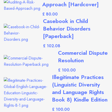
Approach [Hardcover]
£
Casebook in Child
Behavior Disorders
[Paperback]
£
Commercial Dispute
Resolution
£
Illegitimate Practices
(Linguistic Diversity
and Language Rights
Book 8) Kindle Edition
£