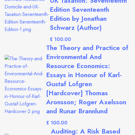
UK Taxation: Seventeenth
Edition Seventeenth
Edition by Jonathan
Schwarz (Author)
£
The Theory and Practice of
Environmental And
Resource Economics:
Essays in Honour of Karl-
Gustaf Lofgren
[Hardcover] Thomas
Aronsson; Roger Axelsson
and Runar Brannlund
£
Auditing: A Risk Based