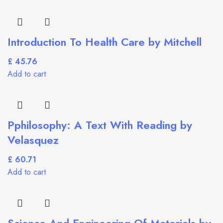
Introduction To Health Care by Mitchell
£
Add to cart
Pphilosophy: A Text With Reading by
Velasquez
£
Add to cart
Science And Engineering Of Materials by