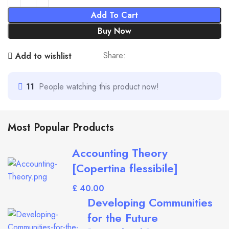
Add To Cart
Buy Now
Share:
Add to wishlist
11
People watching this product now!
Most Popular Products
Accounting Theory
[Copertina flessibile]
£
Developing Communities
for the Future