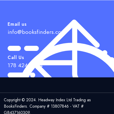
£
Add to cart
Email us
info@booksfinders.com
Call Us
178 424 6944
Copyright © 2024. Headway Index Ltd Trading as
BooksFinders.
Company # 13807846 - VAT #
GB437160309.