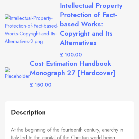
Intellectual Property
Protection of Fact-
based Works:
Copyright and Its
Alternatives
£
Cost Estimation Handbook
Monograph 27 [Hardcover]
£
Description
At the beginning of the fourteenth century, anarchy in
Italy led to the capital of the Christian world being