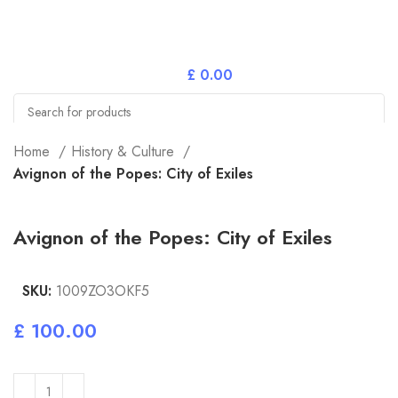
£
0.00
Search
Home
History & Culture
Avignon of the Popes: City of Exiles
Avignon of the Popes: City of Exiles
SKU:
1009ZO3OKF5
£