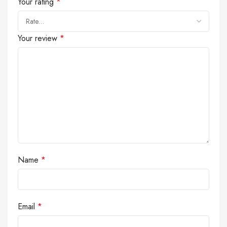
Your rating
*
Your review
*
Name
*
Email
*