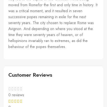
moved from Romefor the first and only time in history. It
was a critical moment, and it resulted in seven
successive popes remaining in exile for the next
seventy years. The city chosen to replace Rome was
Avignon. And depending on where you stood at the
time they were seventy years of heaven, or of
hellopinions invariably ran to extremes, as did the
behaviour of the popes themselves.
Customer Reviews
0 reviews