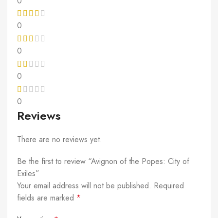
0
0
0
0
0
Reviews
There are no reviews yet.
Be the first to review “Avignon of the Popes: City of
Exiles”
Your email address will not be published.
Required
fields are marked
*