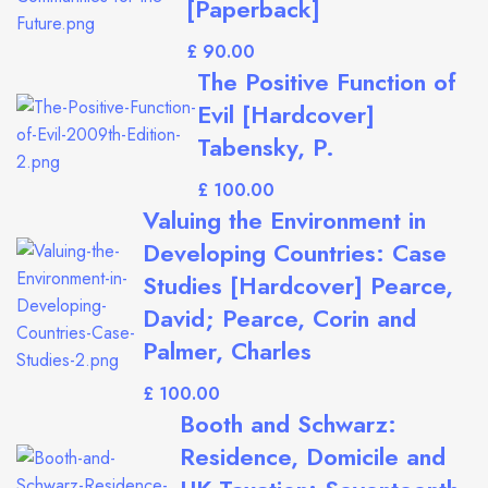
[Paperback]
£
The Positive Function of
Evil [Hardcover]
Tabensky, P.
£
Valuing the Environment in
Developing Countries: Case
Studies [Hardcover] Pearce,
David; Pearce, Corin and
Palmer, Charles
£
Booth and Schwarz:
Residence, Domicile and