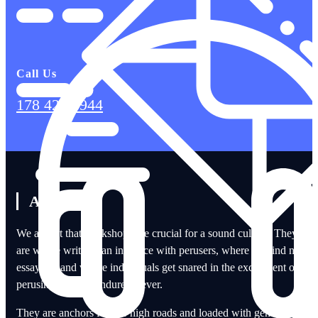
Call Us
178 424 6944
About Us
We accept that bookshops are crucial for a sound culture. They
are where writers can interface with perusers, where we find new
essayists, and where individuals get snared in the excitement of
perusing that can endure forever.
They are anchors for our high roads and loaded with genuine