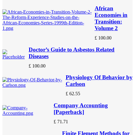
African
Economies in
Transition:
Volume 2
£
100.00
Doctor’s Guide to Asbestos Related
Diseases
£
100.00
Physiology Of Behavior by
Carlson
£
62.55
Company Accounting
[Paperback]
£
71.71
Finite Element Methods for