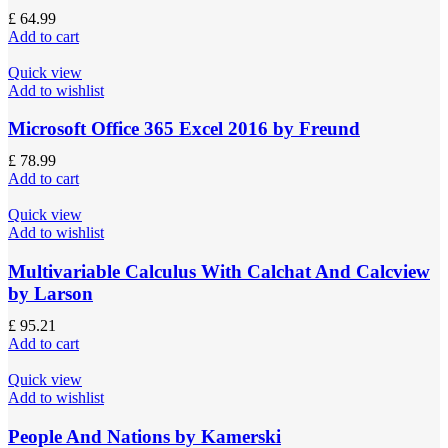
£
64.99
Add to cart
Quick view
Add to wishlist
Microsoft Office 365 Excel 2016 by Freund
£
78.99
Add to cart
Quick view
Add to wishlist
Multivariable Calculus With Calchat And Calcview
by Larson
£
95.21
Add to cart
Quick view
Add to wishlist
People And Nations by Kamerski