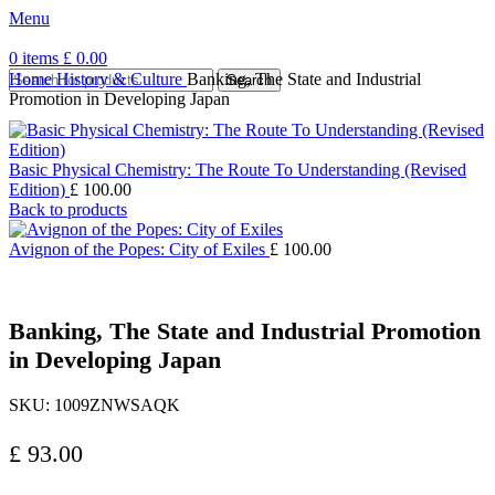
Menu
0
items
£
0.00
Home
History & Culture
Banking, The State and Industrial
Search
Promotion in Developing Japan
Basic Physical Chemistry: The Route To Understanding (Revised
Edition)
£
100.00
Back to products
Avignon of the Popes: City of Exiles
£
100.00
Banking, The State and Industrial Promotion
in Developing Japan
SKU:
1009ZNWSAQK
£
93.00