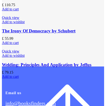
£
110.75
Add to cart
Quick view
Add to wishlist
The Irony Of Democracy by Schubert
£
55.99
Add to cart
Quick view
Add to wishlist
Welding: Principles And Application by Jeffus
£
79.15
Add to cart
Email us
info@booksfinders.com