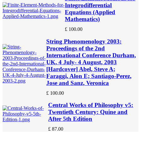
Integrodifferential
Equations (Applied
Mathematics)
£
100.00
String Phenomenology 2003:
Proceedings of the 2nd
International Conference Durham,
UK, 4 July- 4 August, 2003
[Hardcover] Abel, Steve A;
Faraggi, Alon E; Santiago-Perez,
Jose and Sanz, Veronica
£
100.00
Central Works of Philosophy v5:
Twentieth Century: Quine and
After 5th Edition
£
87.00