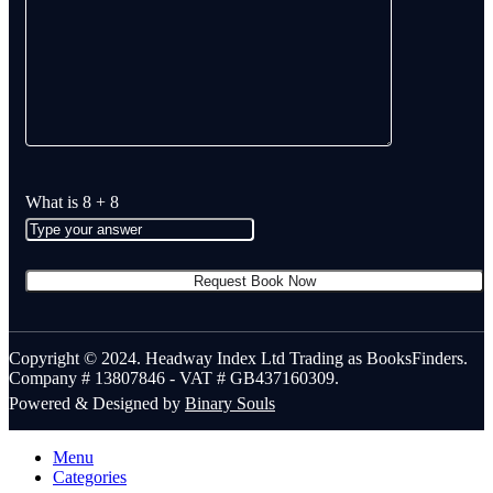
What is
8
+
8
Copyright © 2024. Headway Index Ltd Trading as BooksFinders.
Company # 13807846 - VAT # GB437160309.
Powered & Designed by
Binary Souls
Menu
Categories