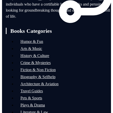
individuals who have a certifiable love of books and perusing for
looking for groundbreaking thoughts and disciplines in each stroll
of life.
Books Categories
Humor & Fun
Arts & Music
History & Culture
Crime & Mysteries
Fiction & Non Fiction
Biography & Selfhelp
Architecture & Aviation
Travel Guides
Pets & Sports
Plays & Drama
Literature & Law