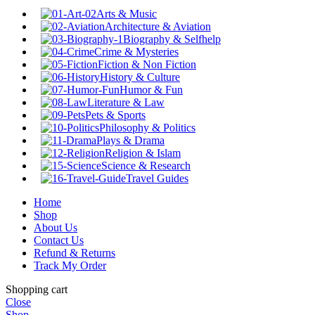
Arts & Music
Architecture & Aviation
Biography & Selfhelp
Crime & Mysteries
Fiction & Non Fiction
History & Culture
Humor & Fun
Literature & Law
Pets & Sports
Philosophy & Politics
Plays & Drama
Religion & Islam
Science & Research
Travel Guides
Home
Shop
About Us
Contact Us
Refund & Returns
Track My Order
Shopping cart
Close
Shop