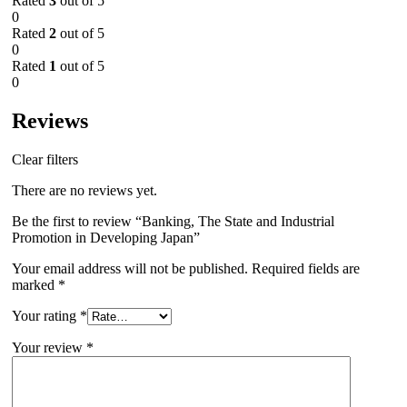
Rated
3
out of 5
0
Rated
2
out of 5
0
Rated
1
out of 5
0
Reviews
Clear filters
There are no reviews yet.
Be the first to review “Banking, The State and Industrial
Promotion in Developing Japan”
Your email address will not be published.
Required fields are
marked
*
Your rating
*
Your review
*