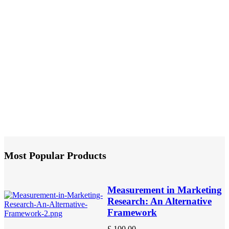
Most Popular Products
Measurement in Marketing
Research: An Alternative
Framework
£
100.00