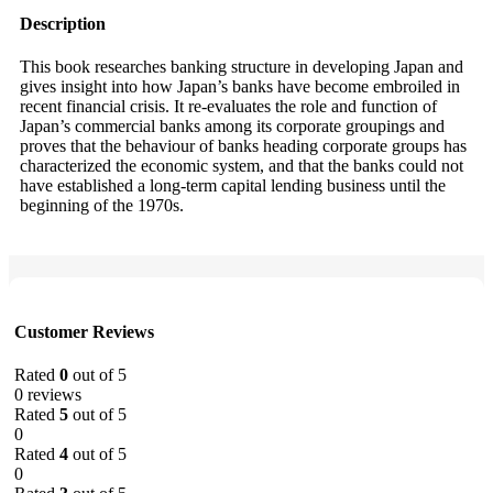
Description
This book researches banking structure in developing Japan and
gives insight into how Japan’s banks have become embroiled in
recent financial crisis. It re-evaluates the role and function of
Japan’s commercial banks among its corporate groupings and
proves that the behaviour of banks heading corporate groups has
characterized the economic system, and that the banks could not
have established a long-term capital lending business until the
beginning of the 1970s.
Customer Reviews
Rated
0
out of 5
0 reviews
Rated
5
out of 5
0
Rated
4
out of 5
0