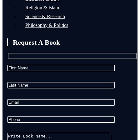
Religion & Islam
Science & Research
Philosophy & Politics
Request A Book