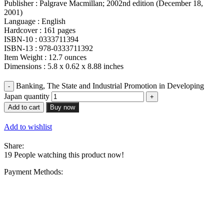
Publisher : Palgrave Macmillan; 2002nd edition (December 18,
2001)
Language : English
Hardcover : 161 pages
ISBN-10 : 0333711394
ISBN-13 : 978-0333711392
Item Weight : 12.7 ounces
Dimensions : 5.8 x 0.62 x 8.88 inches
Banking, The State and Industrial Promotion in Developing
Japan quantity
Add to cart
Buy now
Add to wishlist
Share:
19
People watching this product now!
Payment Methods: