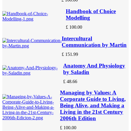
Handbook of Choice
Modelling
£
100.00
Intercultural
Communication by Martin
£
151.99
Anatomy And Physiology
by Saladin
£
48.66
Managing by Values: A
Corporate Guide to Living,
Being Alive, and Making a
Living in the 21st Century
2006th Edition
£
100.00