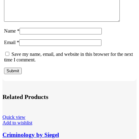
Name
*
Email
*
Save my name, email, and website in this browser for the next
time I comment.
Related Products
Quick view
Add to wishlist
Criminology by Siegel